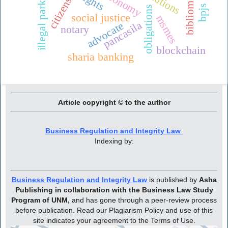
citizenship
illegal parking
rights
obligations
social justice
msmes
pancasila
advocate
notary
blockchain
sharia banking
Article copyright © to the author
Business Regulation and Integrity Law
Indexing by:
Business Regulation and Integrity Law
is published by
Asha
Publishing in collaboration with the Business Law Study
Program of UNM,
and has gone through a peer-review process
before publication. Read our Plagiarism Policy and use of this
site indicates your agreement to the Terms of Use.