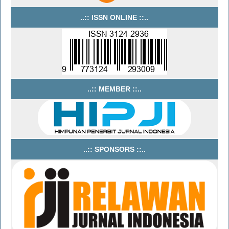
..:: ISSN ONLINE ::..
..:: MEMBER ::..
..:: SPONSORS ::..