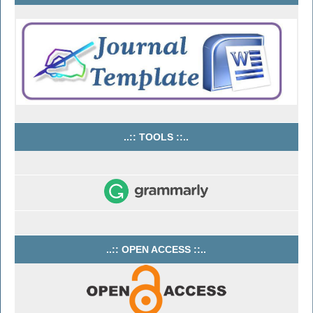
..:: TOOLS ::..
..:: OPEN ACCESS ::..