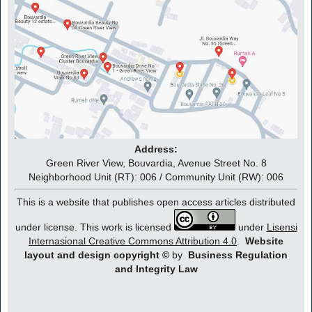
Address:
Green River View, Bouvardia, Avenue Street No. 8
Neighborhood Unit (RT): 006 / Community Unit (RW): 006
This is a website that publishes open access articles distributed
under license. This work is licensed
under
Lisensi
Internasional Creative Commons Attribution 4.0
.
Website
layout and design copyright
©
by
Business Regulation
and Integrity Law