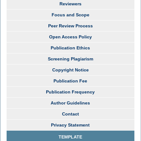
Reviewers
Focus and Scope
Peer Review Process
Open Access Policy
Publication Ethics
Screening Plagiarism
Copyright Notice
Publication Fee
Publication Frequency
Author Guidelines
Contact
Privacy Statement
TEMPLATE