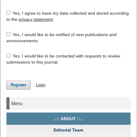
Yes, I agree to have my data collected and stored according
to the
privacy statement
.
Yes, I would like to be notified of new publications and
announcements.
Yes, I would like to be contacted with requests to review
submissions to this journal.
Register
Login
Menu
..:: ABOUT ::..
Editorial Team