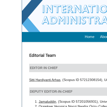
Home
Abo
Editorial Team
EDITOR IN CHIEF
Sitti Hardiyanti Arhas,
(Scopus ID 57212308154), Un
DEPUTY EDITOR-IN-CHIEF
Jamaluddin
, (Scopus ID 57201056931), Univ
Orajekwe Veronica Ngozi,
Nwafor Orizu Colle