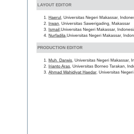
LAYOUT EDITOR
Haerul
, Universitas Negeri Makassar, Indone
Irwan
, Universitas Sawerigading, Makassar
Ismail,
Universitas Negeri Makassar, Indones
Nurfadila
,Universitas Negeri Makassar, Indo
PRODUCTION EDITOR
Muh. Darwis
, Universitas Negeri Makassar, 
Irianto Aras
, Universitas Borneo Tarakan, In
Ahmad Wahidiyat Haedar
, Universitas Neger