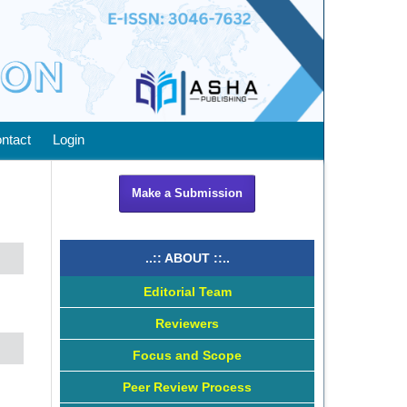
ntact
Login
Make a Submission
..:: ABOUT ::..
Editorial Team
Reviewers
Focus and Scope
Peer Review Process