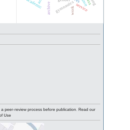
academic
gymnastics
service
work
a peer-review process before publication. Read our
of Use