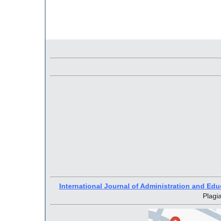
International Journal of Administration and Edu
Plagi