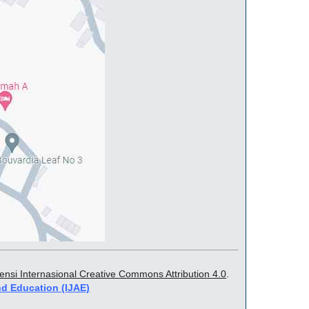
sensi Internasional Creative Commons Attribution 4.0
.
nd Education (IJAE)