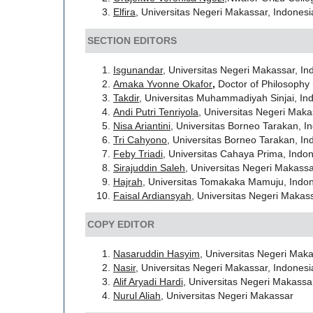
Elfira
, Universitas Negeri Makassar, Indonesi
SECTION EDITORS
Isgunandar
, Universitas Negeri Makassar, In
Amaka
Yvonne Okafor
,
Doctor of Philosophy 
Takdir
, Universitas Muhammadiyah Sinjai, In
Andi Putri Tenriyola
, Universitas Negeri Maka
Nisa Ariantini
, Universitas Borneo Tarakan, I
Tri Cahyono
, Universitas Borneo Tarakan, In
Feby Triadi
, Universitas Cahaya Prima, Indo
Sirajuddin Saleh
, Universitas Negeri Makassa
Hajrah
, Universitas Tomakaka Mamuju, Indo
Faisal Ardiansyah
, Universitas Negeri Makas
COPY EDITOR
Nasaruddin Hasyim
, Universitas Negeri Maka
Nasir
, Universitas Negeri Makassar, Indonesi
Alif Aryadi Hardi
, Universitas Negeri Makassa
Nurul Aliah
, Universitas Negeri Makassar