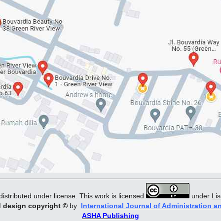
distributed under license. This work is licensed
under
Li
d design copyright
©
by
International Journal of Administration a
ASHA Publishing