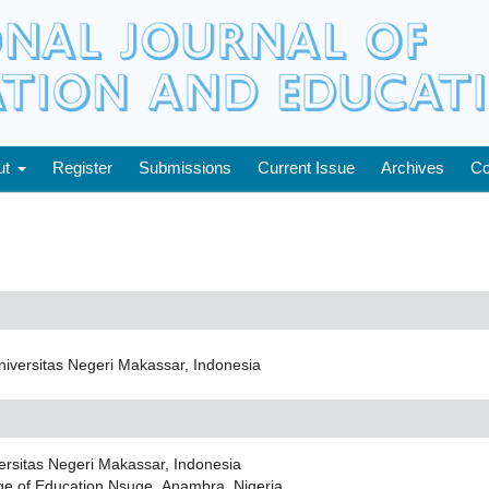
ut
Register
Submissions
Current Issue
Archives
Co
iversitas Negeri Makassar, Indonesia
ersitas Negeri Makassar, Indonesia
ge of Education Nsuge, Anambra, Nigeria