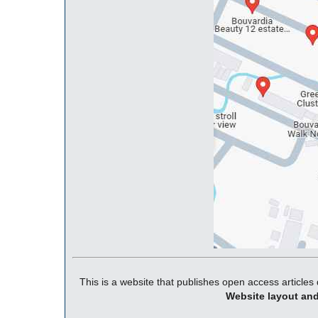
This is a website that publishes open access articles 
Website layout an