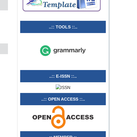
..:: TOOLS ::..
..:: E-ISSN ::..
..:: OPEN ACCESS ::..