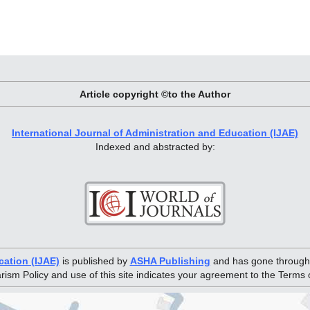
Article copyright ©to the Author
International Journal of Administration and Education (IJAE)
Indexed and abstracted by:
cation (IJAE)
is published by
ASHA Publishing
and has gone through 
arism Policy and use of this site indicates your agreement to the Terms 