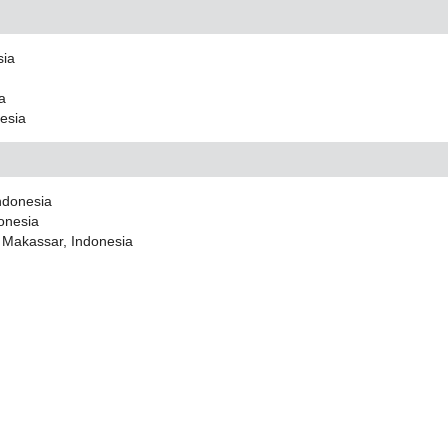
sia
ia
nesia
Indonesia
donesia
i Makassar, Indonesia