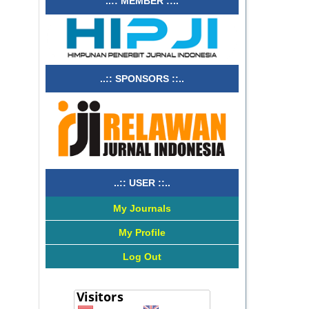
..:: MEMBER ::..
..:: SPONSORS ::..
..:: USER ::..
My Journals
My Profile
Log Out