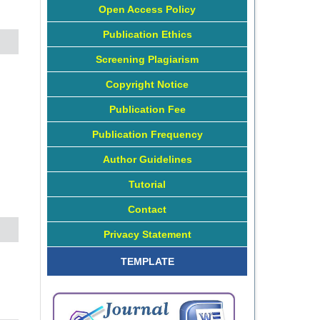
Open Access Policy
Publication Ethics
Screening Plagiarism
Copyright Notice
Publication Fee
Publication Frequency
Author Guidelines
Tutorial
Contact
Privacy Statement
TEMPLATE