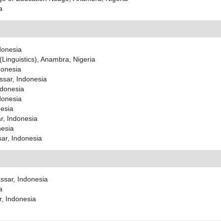
a
donesia
(Linguistics), Anambra, Nigeria
donesia
ssar, Indonesia
ndonesia
donesia
nesia
r, Indonesia
nesia
sar, Indonesia
ssar, Indonesia
a
r, Indonesia