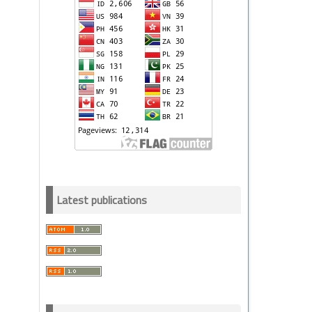
Latest publications