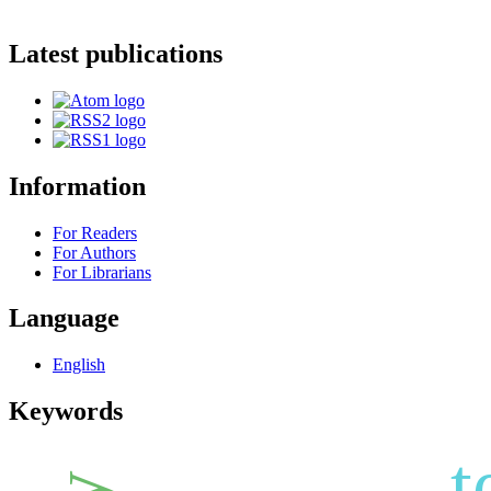
Latest publications
Information
For Readers
For Authors
For Librarians
Language
English
Keywords
t