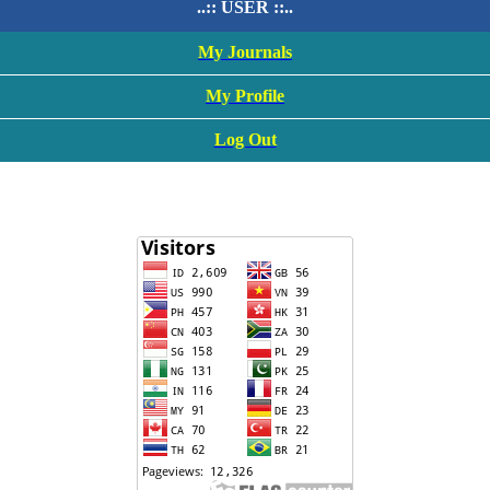
..:: USER ::..
My Journals
My Profile
Log Out