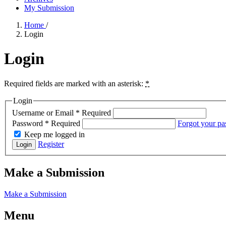
My Submission
Home
/
Login
Login
Required fields are marked with an asterisk:
*
Login
Username or Email
*
Required
Password
*
Required
Forgot your p
Keep me logged in
Register
Login
Make a Submission
Make a Submission
Menu