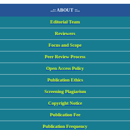
..:: ABOUT ::..
Editorial Team
Reviewers
Focus and Scope
Peer Review Process
Open Access Policy
Publication Ethics
Screening Plagiarism
Copyright Notice
Publication Fee
Publication Frequency