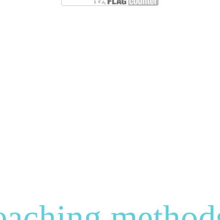
eaching method