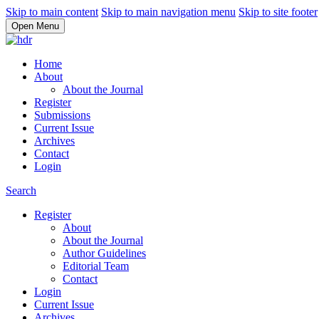
Skip to main content
Skip to main navigation menu
Skip to site footer
Open Menu
Home
About
About the Journal
Register
Submissions
Current Issue
Archives
Contact
Login
Search
Register
About
About the Journal
Author Guidelines
Editorial Team
Contact
Login
Current Issue
Archives