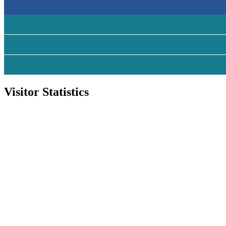
Visitor Statistics