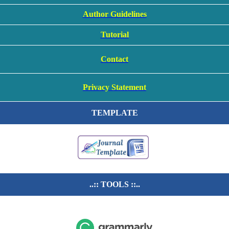
Author Guidelines
Tutorial
Contact
Privacy Statement
TEMPLATE
..:: TOOLS ::..