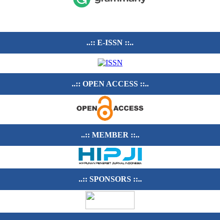
..:: E-ISSN ::..
..:: OPEN ACCESS ::..
..:: MEMBER ::..
..:: SPONSORS ::..