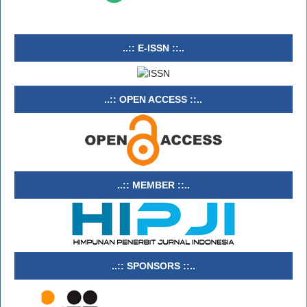
..:: E-ISSN ::..
..:: OPEN ACCESS ::..
..:: MEMBER ::..
..:: SPONSORS ::..