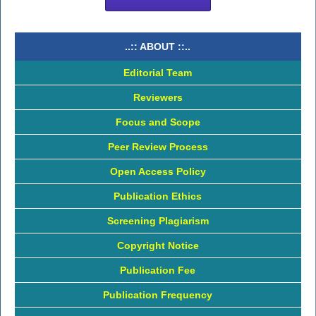
..:: ABOUT ::..
Editorial Team
Reviewers
Focus and Scope
Peer Review Process
Open Access Policy
Publication Ethics
Screening Plagiarism
Copyright Notice
Publication Fee
Publication Frequency