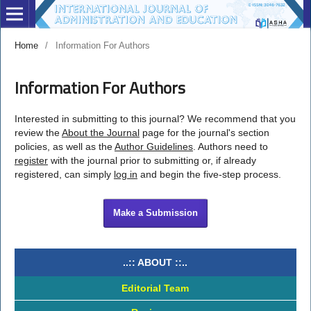
Home
/
Information For Authors
Information For Authors
Interested in submitting to this journal? We recommend that you
review the
About the Journal
page for the journal's section
policies, as well as the
Author Guidelines
. Authors need to
register
with the journal prior to submitting or, if already
registered, can simply
log in
and begin the five-step process.
Make a Submission
..:: ABOUT ::..
Editorial Team