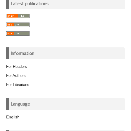
Latest publications
Information
For Readers
For Authors
For Librarians
Language
English