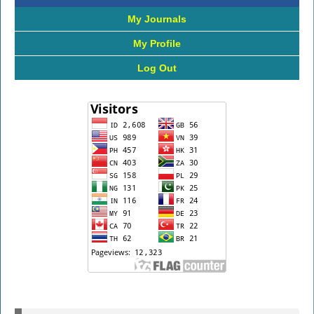
My Journals
My Profile
Log Out