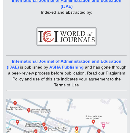
International Journal of Administration and Education
(IJAE)
Indexed and abstracted by:
International Journal of Administration and Education
(IJAE)
is published by
ASHA Publishing
and has gone through
a peer-review process before publication. Read our Plagiarism
Policy and use of this site indicates your agreement to the
Terms of Use