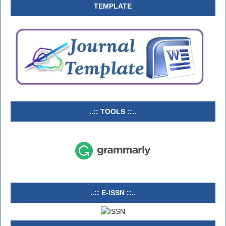
TEMPLATE
..:: TOOLS ::..
..:: E-ISSN ::..