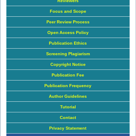
Reviewers
Focus and Scope
Peer Review Process
Open Access Policy
Publication Ethics
Screening Plagiarism
Copyright Notice
Publication Fee
Publication Frequency
Author Guidelines
Tutorial
Contact
Privacy Statement