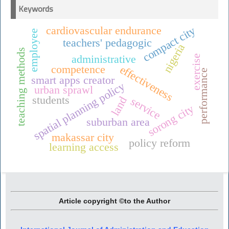
Keywords
compact city
cardiovascular endurance
employee
teachers' pedagogic
nigeria
teaching methods
administrative
exercise
competence
effectiveness
performance
smart apps creator
spatial planning policy
urban sprawl
students
land
service
sorong city
suburban area
makassar city
policy reform
learning access
Article copyright ©to the Author