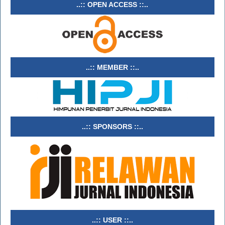
..:: OPEN ACCESS ::..
..:: MEMBER ::..
..:: SPONSORS ::..
..:: USER ::..