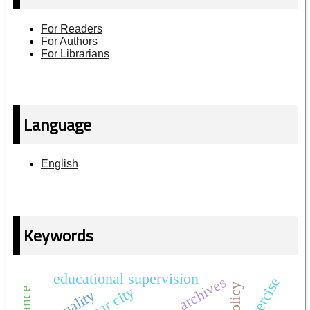
For Readers
For Authors
For Librarians
Language
English
Keywords
educational supervision
archives
exercise
quality