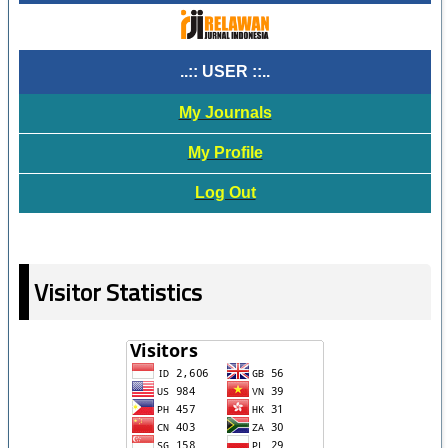
..:: USER ::..
My Journals
My Profile
Log Out
Visitor Statistics