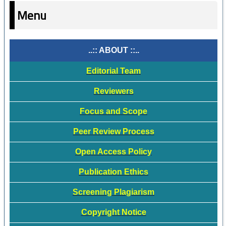
Menu
..:: ABOUT ::..
Editorial Team
Reviewers
Focus and Scope
Peer Review Process
Open Access Policy
Publication Ethics
Screening Plagiarism
Copyright Notice