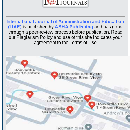
International Journal of Administration and Education
(IJAE)
is published by
ASHA Publishing
and has gone
through a peer-review process before publication. Read
our Plagiarism Policy and use of this site indicates your
agreement to the Terms of Use