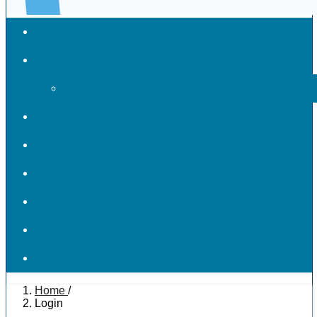
Home
/
Login