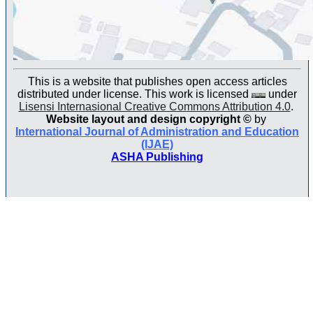
This is a website that publishes open access articles
distributed under license. This work is licensed
under
Lisensi Internasional Creative Commons Attribution 4.0
.
Website layout and design copyright
©
by
International Journal of Administration and Education
(IJAE)
ASHA Publishing