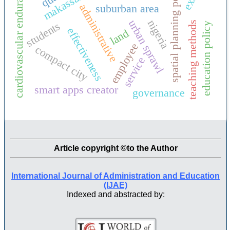
spatial planning policy
makassar city
cardiovascular endurance
administrative
suburban area
urban sprawl
nigeria
students
teaching methods
education policy
effectiveness
land
employee
compact city
service
smart apps creator
governance
Article copyright ©to the Author
International Journal of Administration and Education
(IJAE)
Indexed and abstracted by: