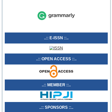
..:: E-ISSN ::..
..:: OPEN ACCESS ::..
..:: MEMBER ::..
..:: SPONSORS ::..