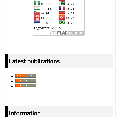
Latest publications
Information