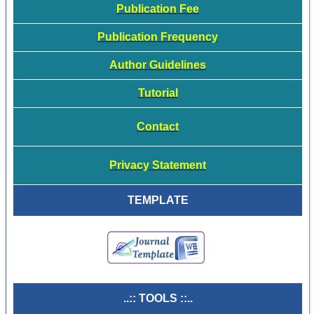
Publication Fee
Publication Frequency
Author Guidelines
Tutorial
Contact
Privacy Statement
TEMPLATE
..:: TOOLS ::..