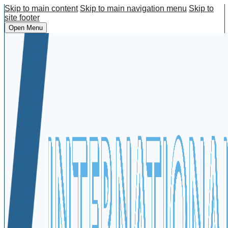
Skip to main content
Skip to main navigation menu
Skip to
site footer
Open Menu