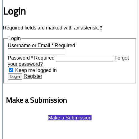
Login
Required fields are marked with an asterisk:
*
Login
Username or Email
*
Required
Password
*
Required
Forgot
your password?
Keep me logged in
Register
Login
Make a Submission
Make a Submission