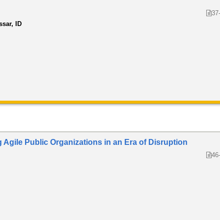
37
ssar, ID
Agile Public Organizations in an Era of Disruption
46