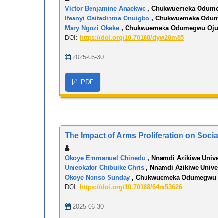
Victor Benjamine Anaekwe
, Chukwuemeka Odumeg
Ifeanyi Ositadinma Onuigbo
, Chukwuemeka Odume
Mary Ngozi Okeke
, Chukwuemeka Odumegwu Ojuk
DOI:
https://doi.org/10.70188/dyw20m85
2025-06-30
PDF
The Impact of Arms Proliferation on Soci
Okoye Emmanuel Chinedu
, Nnamdi Azikiwe Unive
Umeokafor Chibuike Chris
, Nnamdi Azikiwe Unive
Okoye Nonso Sunday
, Chukwuemeka Odumegwu O
DOI:
https://doi.org/10.70188/64m53626
2025-06-30