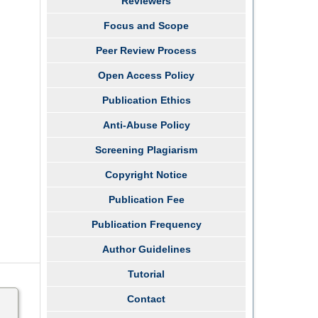
Reviewers
Focus and Scope
Peer Review Process
Open Access Policy
Publication Ethics
Anti-Abuse Policy
Screening Plagiarism
Copyright Notice
Publication Fee
Publication Frequency
Author Guidelines
Tutorial
Contact