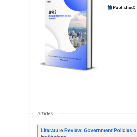
Published:
Articles
Literature Review: Government Policies 