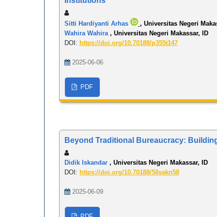
Institutions
Sitti Hardiyanti Arhas
, Universitas Negeri Maka
Wahira Wahira
, Universitas Negeri Makassar, ID
DOI:
https://doi.org/10.70188/p355t147
2025-06-06
PDF
Beyond Traditional Bureaucracy: Building 
Didik Iskandar
, Universitas Negeri Makassar, ID
DOI:
https://doi.org/10.70188/58sakn58
2025-06-09
PDF