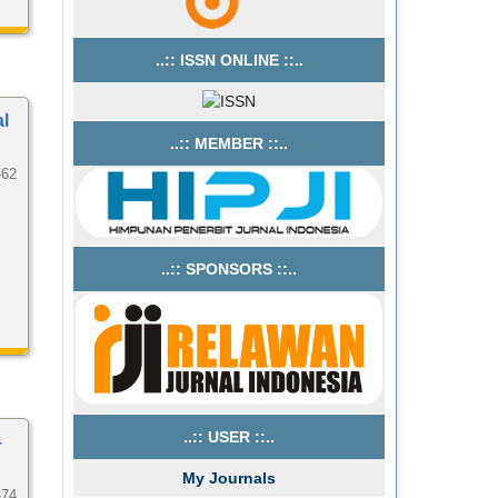
..:: ISSN ONLINE ::..
al
..:: MEMBER ::..
-62
..:: SPONSORS ::..
..:: USER ::..
–
My Journals
-74