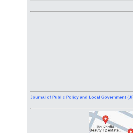
Journal of Public Policy and Local Government (