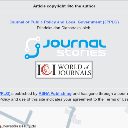
Article copyright ©to the author
Journal of Public Policy and Local Government (JPPLG)
Diindeks dan Diabstraksi oleh:
JPPLG)
is published by
ASHA Publishing
and has gone through a peer-r
Policy and use of this site indicates your agreement to the Terms of Us