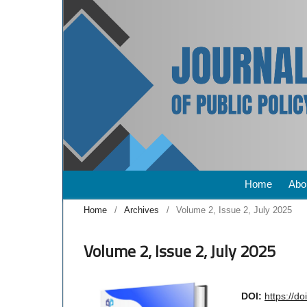
Home
Abo
Home
/
Archives
/
Volume 2, Issue 2, July 2025
Volume 2, Issue 2, July 2025
DOI:
https://d