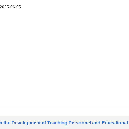
2025-06-05
on the Development of Teaching Personnel and Educational