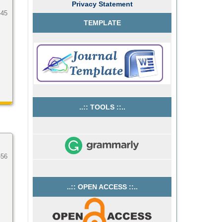
Privacy Statement
-45
TEMPLATE
..:: TOOLS ::..
-56
..:: OPEN ACCESS ::..