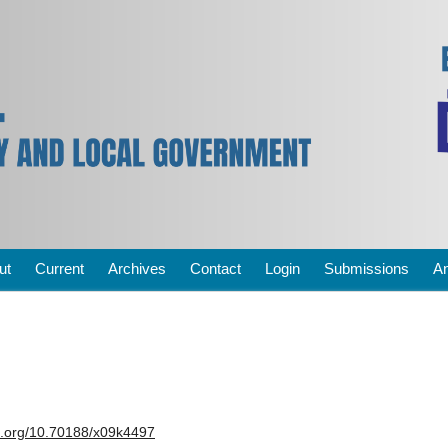
ut
Current
Archives
Contact
Login
Submissions
A
oi.org/10.70188/x09k4497