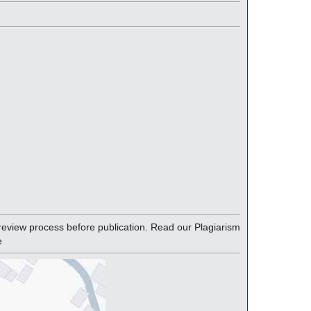
eview process before publication. Read our Plagiarism
e