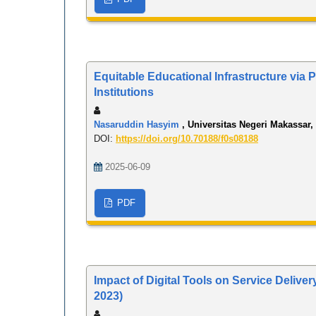
Equitable Educational Infrastructure via
Institutions
Nasaruddin Hasyim
, Universitas Negeri Makassar,
DOI:
https://doi.org/10.70188/f0s08188
2025-06-09
PDF
Impact of Digital Tools on Service Delive
2023)