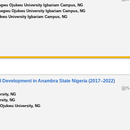
wu Ojukwu University Igbariam Campus, NG
gwu Ojukwu University Igbariam Campus, NG
wu University Igbariam Campus, NG
al Development in Anambra State Nigeria (2017–2022)
75
rsity, NG
rsity, NG
jukwu University, NG