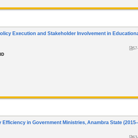
 Policy Execution and Stakeholder Involvement in Education
57
 ID
ry Efficiency in Government Ministries, Anambra State (2015
63