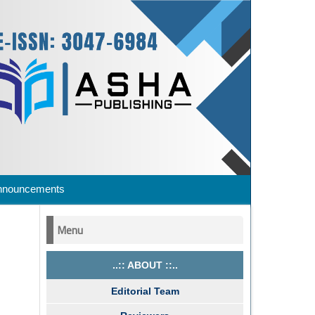
nnouncements
Menu
..:: ABOUT ::..
Editorial Team