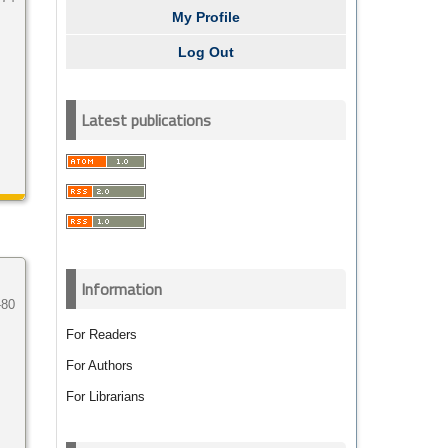
My Profile
Log Out
Latest publications
Information
-80
For Readers
For Authors
For Librarians