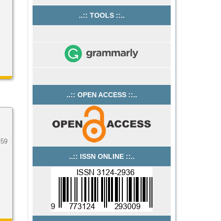
..:: TOOLS ::..
..:: OPEN ACCESS ::..
-59
..:: ISSN ONLINE ::..