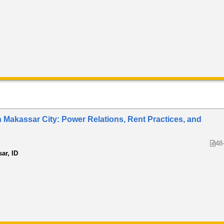
in Makassar City: Power Relations, Rent Practices, and
48
ar, ID