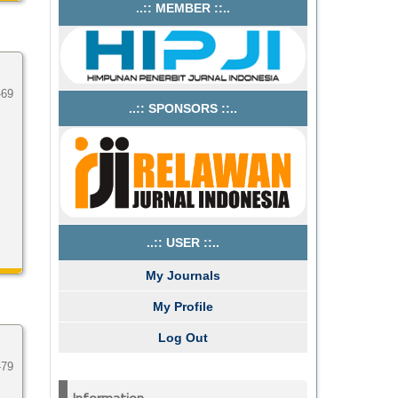
..:: MEMBER ::..
-69
..:: SPONSORS ::..
..:: USER ::..
My Journals
My Profile
Log Out
-79