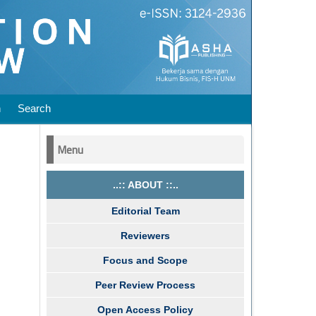
n
Search
Menu
..:: ABOUT ::..
Editorial Team
Reviewers
Focus and Scope
Peer Review Process
Open Access Policy