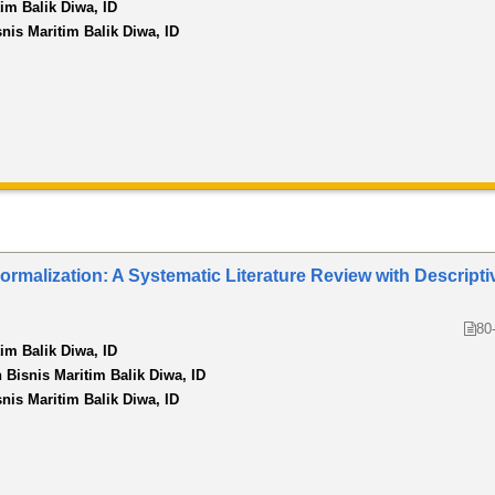
tim Balik Diwa, ID
snis Maritim Balik Diwa, ID
rmalization: A Systematic Literature Review with Descripti
80
tim Balik Diwa, ID
n Bisnis Maritim Balik Diwa, ID
snis Maritim Balik Diwa, ID