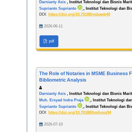
Darnianty Asis
, Institut Teknologi dan Bisnis Mari
Suprianto Suprianto
, Institut Teknologi dan Bi
DOI:
https://doi.org/10.70188/vsbawb40
2026-06-11
pdf
The Role of Notaries in MSME Business Fo
Bibliometric Analysis
Darnianty Asis
, Institut Teknologi dan Bisnis Mari
Muh. Ersyad Indra Praja
, Institut Teknologi da
Suprianto Suprianto
, Institut Teknologi dan Bi
DOI:
https://doi.org/10.70188/hmhxxq94
2026-07-10