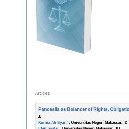
Articles
Pancasila as Balancer of Rights, Obligati
Kurnia Ali Syarif
, Universitas Negeri Makassar, ID
Irfan Syafar
, Universitas Negeri Makassar , ID