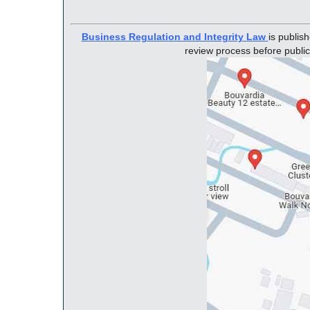
Business Regulation and Integrity Law
is publis
review process before public