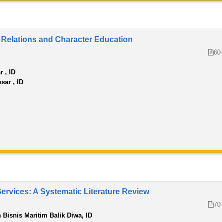
al Relations and Character Education
60
r , ID
sar , ID
Services: A Systematic Literature Review
70
n Bisnis Maritim Balik Diwa, ID