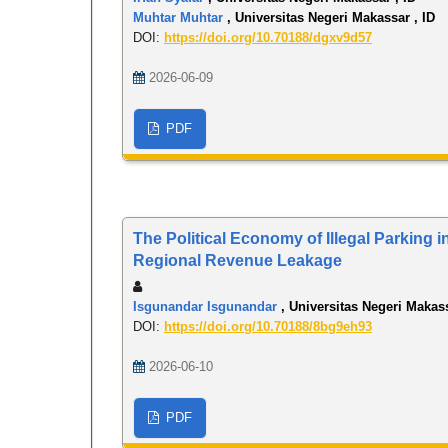
Muhtar Muhtar
, Universitas Negeri Makassar , ID
DOI:
https://doi.org/10.70188/dgxv9d57
2026-06-09
PDF
The Political Economy of Illegal Parking 
Regional Revenue Leakage
Isgunandar Isgunandar
, Universitas Negeri Makass
DOI:
https://doi.org/10.70188/8bg9eh93
2026-06-10
PDF