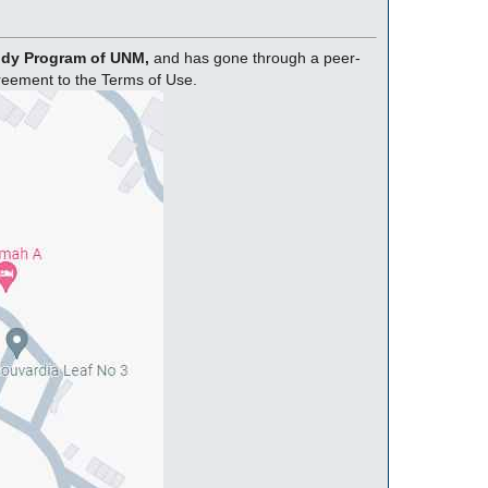
tudy Program of UNM,
and has gone through a peer-
greement to the Terms of Use.