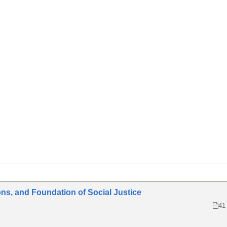
ons, and Foundation of Social Justice
41