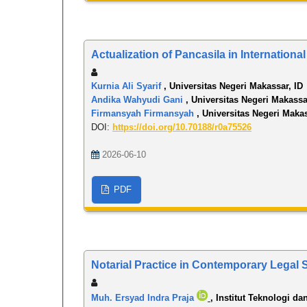
Actualization of Pancasila in Internation
Kurnia Ali Syarif
, Universitas Negeri Makassar, ID
Andika Wahyudi Gani
, Universitas Negeri Makassa
Firmansyah Firmansyah
, Universitas Negeri Makas
DOI:
https://doi.org/10.70188/r0a75526
2026-06-10
PDF
Notarial Practice in Contemporary Legal 
Muh. Ersyad Indra Praja
, Institut Teknologi da