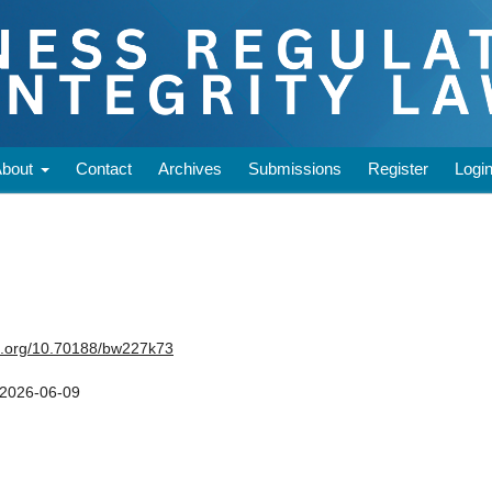
About
Contact
Archives
Submissions
Register
Logi
oi.org/10.70188/bw227k73
2026-06-09