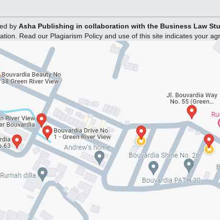
hed by
Asha Publishing in collaboration with the Business Law S
ation. Read our Plagiarism Policy and use of this site indicates your a