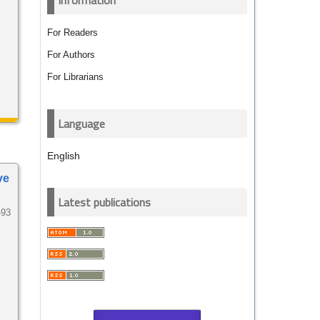
Information
For Readers
For Authors
For Librarians
Language
English
ve
Latest publications
-93