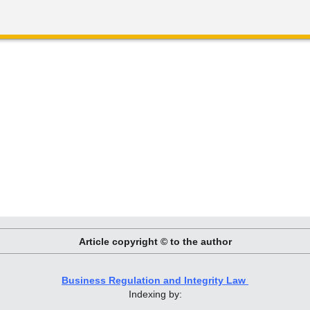
Article copyright © to the author
Business Regulation and Integrity Law
Indexing by: