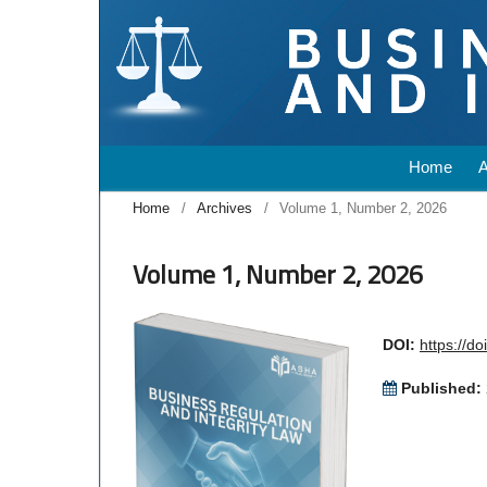
Home
Home
/
Archives
/
Volume 1, Number 2, 2026
Volume 1, Number 2, 2026
DOI:
https://d
Published: