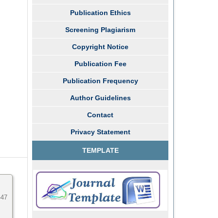
Publication Ethics
Screening Plagiarism
Copyright Notice
Publication Fee
Publication Frequency
Author Guidelines
Contact
Privacy Statement
TEMPLATE
-47