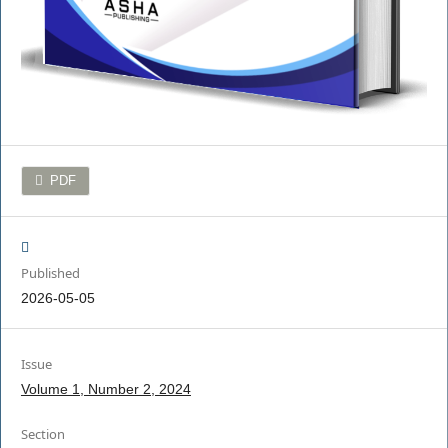
PDF
Published
2026-05-05
Issue
Volume 1, Number 2, 2024
Section