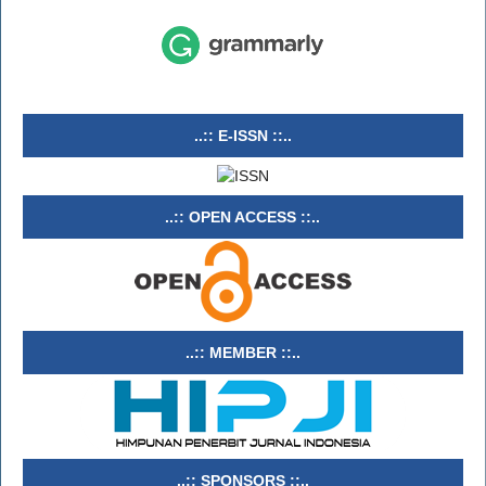
..:: E-ISSN ::..
..:: OPEN ACCESS ::..
..:: MEMBER ::..
..:: SPONSORS ::..