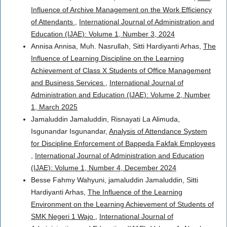
Influence of Archive Management on the Work Efficiency
of Attendants
,
International Journal of Administration and
Education (IJAE): Volume 1, Number 3, 2024
Annisa Annisa, Muh. Nasrullah, Sitti Hardiyanti Arhas,
The
Influence of Learning Discipline on the Learning
Achievement of Class X Students of Office Management
and Business Services
,
International Journal of
Administration and Education (IJAE): Volume 2, Number
1, March 2025
Jamaluddin Jamaluddin, Risnayati La Alimuda,
Isgunandar Isgunandar,
Analysis of Attendance System
for Discipline Enforcement of Bappeda Fakfak Employees
,
International Journal of Administration and Education
(IJAE): Volume 1, Number 4, December 2024
Besse Fahmy Wahyuni, jamaluddin Jamaluddin, Sitti
Hardiyanti Arhas,
The Influence of the Learning
Environment on the Learning Achievement of Students of
SMK Negeri 1 Wajo
,
International Journal of