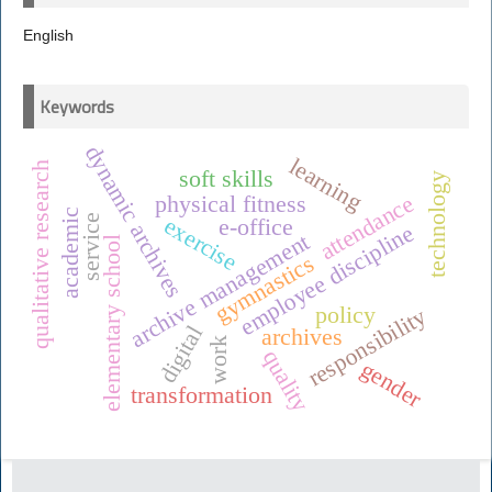
English
Keywords
dynamic archives
learning
qualitative research
soft skills
technology
attendance
physical fitness
academic
service
exercise
e-office
employee discipline
archive management
elementary school
gymnastics
policy
responsibility
digital
archives
work
quality
gender
transformation