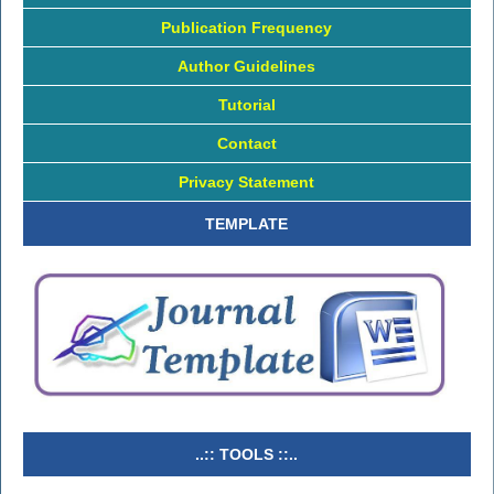
Publication Frequency
Author Guidelines
Tutorial
Contact
Privacy Statement
TEMPLATE
..:: TOOLS ::..