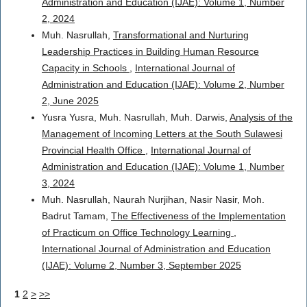
Administration and Education (IJAE): Volume 1, Number
2, 2024
Muh. Nasrullah,
Transformational and Nurturing
Leadership Practices in Building Human Resource
Capacity in Schools
,
International Journal of
Administration and Education (IJAE): Volume 2, Number
2, June 2025
Yusra Yusra, Muh. Nasrullah, Muh. Darwis,
Analysis of the
Management of Incoming Letters at the South Sulawesi
Provincial Health Office
,
International Journal of
Administration and Education (IJAE): Volume 1, Number
3, 2024
Muh. Nasrullah, Naurah Nurjihan, Nasir Nasir, Moh.
Badrut Tamam,
The Effectiveness of the Implementation
of Practicum on Office Technology Learning
,
International Journal of Administration and Education
(IJAE): Volume 2, Number 3, September 2025
1
2
>
>>