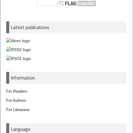
Latest publications
Information
For Readers
For Authors
For Librarians
Language