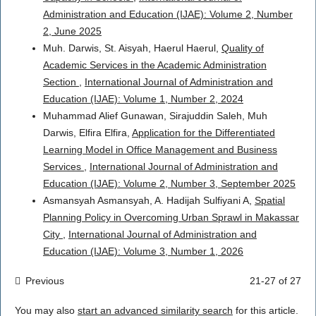
Administration and Education (IJAE): Volume 2, Number
2, June 2025
Muh. Darwis, St. Aisyah, Haerul Haerul,
Quality of
Academic Services in the Academic Administration
Section
,
International Journal of Administration and
Education (IJAE): Volume 1, Number 2, 2024
Muhammad Alief Gunawan, Sirajuddin Saleh, Muh
Darwis, Elfira Elfira,
Application for the Differentiated
Learning Model in Office Management and Business
Services
,
International Journal of Administration and
Education (IJAE): Volume 2, Number 3, September 2025
Asmansyah Asmansyah, A. Hadijah Sulfiyani A,
Spatial
Planning Policy in Overcoming Urban Sprawl in Makassar
City
,
International Journal of Administration and
Education (IJAE): Volume 3, Number 1, 2026
Previous
21-27 of 27
You may also
start an advanced similarity search
for this article.