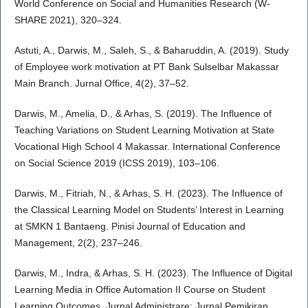
World Conference on Social and Humanities Research (W-
SHARE 2021), 320–324.
Astuti, A., Darwis, M., Saleh, S., & Baharuddin, A. (2019). Study
of Employee work motivation at PT Bank Sulselbar Makassar
Main Branch. Jurnal Office, 4(2), 37–52.
Darwis, M., Amelia, D., & Arhas, S. (2019). The Influence of
Teaching Variations on Student Learning Motivation at State
Vocational High School 4 Makassar. International Conference
on Social Science 2019 (ICSS 2019), 103–106.
Darwis, M., Fitriah, N., & Arhas, S. H. (2023). The Influence of
the Classical Learning Model on Students’ Interest in Learning
at SMKN 1 Bantaeng. Pinisi Journal of Education and
Management, 2(2), 237–246.
Darwis, M., Indra, & Arhas, S. H. (2023). The Influence of Digital
Learning Media in Office Automation II Course on Student
Learning Outcomes. Jurnal Administrare: Jurnal Pemikiran