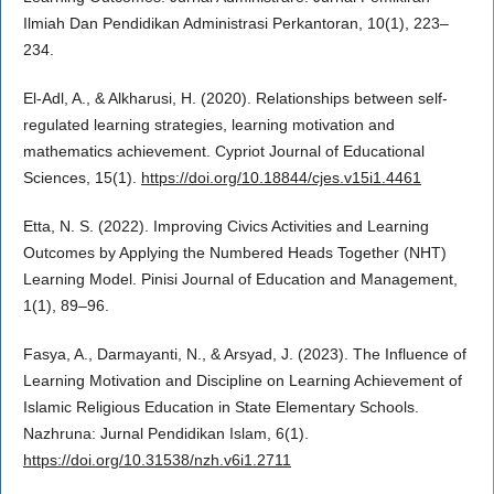
Ilmiah Dan Pendidikan Administrasi Perkantoran, 10(1), 223–
234.
El-Adl, A., & Alkharusi, H. (2020). Relationships between self-
regulated learning strategies, learning motivation and
mathematics achievement. Cypriot Journal of Educational
Sciences, 15(1).
https://doi.org/10.18844/cjes.v15i1.4461
Etta, N. S. (2022). Improving Civics Activities and Learning
Outcomes by Applying the Numbered Heads Together (NHT)
Learning Model. Pinisi Journal of Education and Management,
1(1), 89–96.
Fasya, A., Darmayanti, N., & Arsyad, J. (2023). The Influence of
Learning Motivation and Discipline on Learning Achievement of
Islamic Religious Education in State Elementary Schools.
Nazhruna: Jurnal Pendidikan Islam, 6(1).
https://doi.org/10.31538/nzh.v6i1.2711