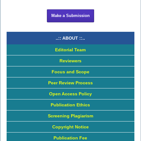
Make a Submission
..:: ABOUT ::..
Editorial Team
Reviewers
Focus and Scope
Peer Review Process
Open Access Policy
Publication Ethics
Screening Plagiarism
Copyright Notice
Publication Fee