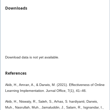
Downloads
Download data is not yet available.
References
Akib, H., Amran, A., & Darwis, M. (2021). Effectiveness of Online
Learning Implementation. Jurnal Office, 7(1), 41–46.
Akib, H., Niswaty, R., Saleh, S., Arhas, S. hardiyanti, Darwis,
Muh., Nasrullah, Muh., Jamaluddin, J., Salam, R., Isgnandar, I.,