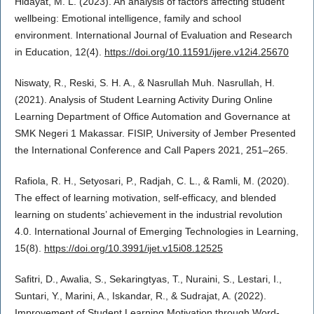
Hidayat, M. L. (2023). An analysis of factors affecting student
wellbeing: Emotional intelligence, family and school
environment. International Journal of Evaluation and Research
in Education, 12(4).
https://doi.org/10.11591/ijere.v12i4.25670
Niswaty, R., Reski, S. H. A., & Nasrullah Muh. Nasrullah, H.
(2021). Analysis of Student Learning Activity During Online
Learning Department of Office Automation and Governance at
SMK Negeri 1 Makassar. FISIP, University of Jember Presented
the International Conference and Call Papers 2021, 251–265.
Rafiola, R. H., Setyosari, P., Radjah, C. L., & Ramli, M. (2020).
The effect of learning motivation, self-efficacy, and blended
learning on students’ achievement in the industrial revolution
4.0. International Journal of Emerging Technologies in Learning,
15(8).
https://doi.org/10.3991/ijet.v15i08.12525
Safitri, D., Awalia, S., Sekaringtyas, T., Nuraini, S., Lestari, I.,
Suntari, Y., Marini, A., Iskandar, R., & Sudrajat, A. (2022).
Improvement of Student Learning Motivation through Word-