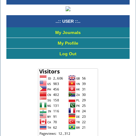
..:: USER ::..
My Journals
My Profile
Log Out