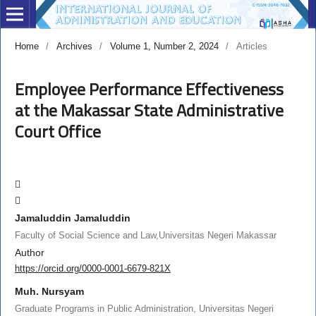
Home
/
Archives
/
Volume 1, Number 2, 2024
/
Articles
Employee Performance Effectiveness
at the Makassar State Administrative
Court Office
Jamaluddin Jamaluddin
Faculty of Social Science and Law,Universitas Negeri Makassar
Author
https://orcid.org/0000-0001-6679-821X
Muh. Nursyam
Graduate Programs in Public Administration, Universitas Negeri