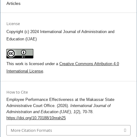
Articles
License
Copyright (c) 2024 International Journal of Administration and
Education (IJAE)
This work is licensed under a
Creative Commons Attribution 4.0
International License
.
How to Cite
Employee Performance Effectiveness at the Makassar State
Administrative Court Office. (2026).
International Journal of
Administration and Education (IJAE)
,
1
(2), 70-78.
https://doi.org/10.70188/10nrah25
More Citation Formats