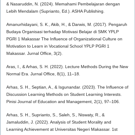
& Nasaruddin, N. (2024). Memahami Pembelajaran dengan
Lebih Mendalam (Suprianto, Ed.). ASHA Publishing.
Amanurhidayani, S. K., Akib, H., & Darwis, M. (2017). Pengaruh
Budaya Organisasi terhadap Motivasi Belajar di SMK YPLP
PGRI 1 Makassar The Influence of Organizational Culture on
Motivation to Learn in Vocational School YPLP PGRI 1
Makassar. Jurnal Office, 3(2).
Aras, I., & Arhas, S. H. (2022). Lecture Methods During the New
Normal Era. Jurnal Office, 8(1), 11–18.
Arhas, S. H., Septian, A., & Isgunandar. (2023). The Influence of
Discussion Learning Methods on Student Learning Interests.
Pinisi Journal of Education and Management, 2(1), 97–106.
Arhas, S. H., Suprianto, S., Saleh, S., Niswaty, R., &
Jamaluddin, J. (2022). Analysis of Student Morality and
Learning Achievement at Universitas Negeri Makassar. 1st