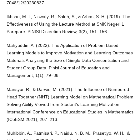
7048/12/20230837
Ikhsan, M. I., Niswaty, R., Saleh, S., & Arhas, S. H. (2019). The
Effectiveness of Using the Lecture Method at SMK Negeri 1
Parepare. PINISI Discretion Review, 3(2), 151–156.
Mahyuddin, A. (2022). The Application of Problem Based
Learning Models to Improve Motivation and Learning Outcomes
Materials Analyzing the Size of Single Data Concentration and
Student Group Data. Pinisi Journal of Education and
Management, 1(1), 79–88.
Mansyur, R., & Darwis, M. (2021). The Influence of Numbered
Head Together (NHT) Learning Model on Mathematical Problem
Solving Ability Viewed from Student’s Learning Motivation.
International Conference on Educational Studies in Mathematics
(ICoESM 2021), 207–213.
Muhibbin, A., Patmisari, P., Naidu, N. B. M., Prasetiyo, W. H., &