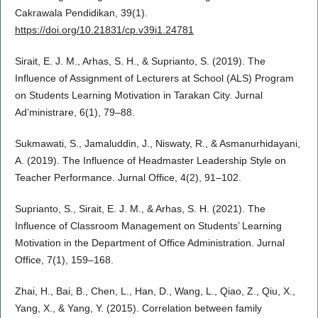
Cakrawala Pendidikan, 39(1).
https://doi.org/10.21831/cp.v39i1.24781
Sirait, E. J. M., Arhas, S. H., & Suprianto, S. (2019). The
Influence of Assignment of Lecturers at School (ALS) Program
on Students Learning Motivation in Tarakan City. Jurnal
Ad’ministrare, 6(1), 79–88.
Sukmawati, S., Jamaluddin, J., Niswaty, R., & Asmanurhidayani,
A. (2019). The Influence of Headmaster Leadership Style on
Teacher Performance. Jurnal Office, 4(2), 91–102.
Suprianto, S., Sirait, E. J. M., & Arhas, S. H. (2021). The
Influence of Classroom Management on Students’ Learning
Motivation in the Department of Office Administration. Jurnal
Office, 7(1), 159–168.
Zhai, H., Bai, B., Chen, L., Han, D., Wang, L., Qiao, Z., Qiu, X.,
Yang, X., & Yang, Y. (2015). Correlation between family