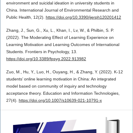
environment and suicidal ideation in university students in
China. International Journal of Environmental Research and
Public Health, 12(2).
https://doi.org/10.3390/ijerph120201412
Zhang, J., Sun, G., Xu, L., Khan, I., Lv, W., & Philbin, S. P.
(2022). The Moderating Effect of Learning Experience on
Learning Motivation and Learning Outcomes of International
Students. Frontiers in Psychology, 13.
https://doi.org/10.3389/fpsyg.2022.913982
Zuo, M., Hu, Y., Luo, H., Ouyang, H., & Zhang, Y. (2022). K-12
students’ online learning motivation in China: An integrated
model based on community of inquiry and technology
acceptance theory. Education and Information Technologies,
27(4).
https://doi.org/10.1007/s10639-021-10791-x