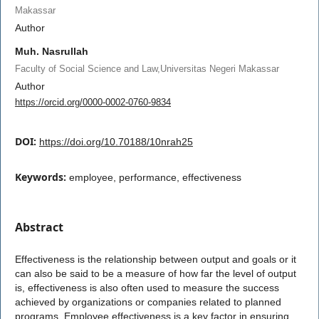
Makassar
Author
Muh. Nasrullah
Faculty of Social Science and Law,Universitas Negeri Makassar
Author
https://orcid.org/0000-0002-0760-9834
DOI:
https://doi.org/10.70188/10nrah25
Keywords:
employee, performance, effectiveness
Abstract
Effectiveness is the relationship between output and goals or it
can also be said to be a measure of how far the level of output
is, effectiveness is also often used to measure the success
achieved by organizations or companies related to planned
programs. Employee effectiveness is a key factor in ensuring