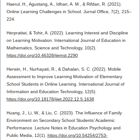
Haerul, H., Agustang, A., Idhan, A. M., & Rifdan, R. (2021).
Online Learning Challenges in School. Jurnal Office, 7(2), 215–
224.
Herpratiwi, & Tohir, A. (2022). Learning Interest and Discipline
on Learning Motivation. International Journal of Education in
Mathematics, Science and Technology, 10(2).
https://doi.org/10.46328/ijemst.2290
Herwin, H., Nurhayati, R., & Dahalan, S. C. (2022). Mobile
Assessment to Improve Learning Motivation of Elementary
School Students in Online Learning. International Journal of
Information and Education Technology, 12(5).
https://doi.org/10.18178/ijiet.2022.12.5.1638
Huang, J., Li, W., & Liu, C. (2023). The Influence of Family
Environment on Secondary School Students’ Academic
Performance. Lecture Notes in Education Psychology and
Public Media, 12(1).
https://doi.org/10.54254/2753-