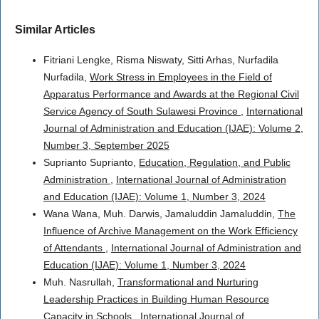
Similar Articles
Fitriani Lengke, Risma Niswaty, Sitti Arhas, Nurfadila
Nurfadila,
Work Stress in Employees in the Field of
Apparatus Performance and Awards at the Regional Civil
Service Agency of South Sulawesi Province
,
International
Journal of Administration and Education (IJAE): Volume 2,
Number 3, September 2025
Suprianto Suprianto,
Education, Regulation, and Public
Administration
,
International Journal of Administration
and Education (IJAE): Volume 1, Number 3, 2024
Wana Wana, Muh. Darwis, Jamaluddin Jamaluddin,
The
Influence of Archive Management on the Work Efficiency
of Attendants
,
International Journal of Administration and
Education (IJAE): Volume 1, Number 3, 2024
Muh. Nasrullah,
Transformational and Nurturing
Leadership Practices in Building Human Resource
Capacity in Schools
,
International Journal of