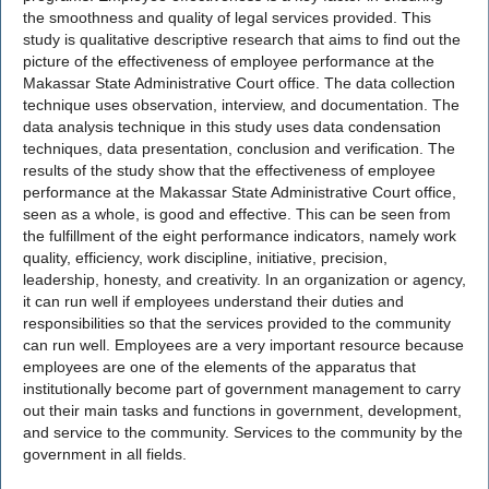
the smoothness and quality of legal services provided. This
study is qualitative descriptive research that aims to find out the
picture of the effectiveness of employee performance at the
Makassar State Administrative Court office. The data collection
technique uses observation, interview, and documentation. The
data analysis technique in this study uses data condensation
techniques, data presentation, conclusion and verification. The
results of the study show that the effectiveness of employee
performance at the Makassar State Administrative Court office,
seen as a whole, is good and effective. This can be seen from
the fulfillment of the eight performance indicators, namely work
quality, efficiency, work discipline, initiative, precision,
leadership, honesty, and creativity. In an organization or agency,
it can run well if employees understand their duties and
responsibilities so that the services provided to the community
can run well. Employees are a very important resource because
employees are one of the elements of the apparatus that
institutionally become part of government management to carry
out their main tasks and functions in government, development,
and service to the community. Services to the community by the
government in all fields.