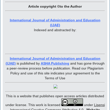
Article copyright ©to the Author
International Journal of Administration and Education
(IJAE)
Indexed and abstracted by:
International Journal of Administration and Education
(IJAE)
is published by
ASHA Publishing
and has gone through
a peer-review process before publication. Read our Plagiarism
Policy and use of this site indicates your agreement to the
Terms of Use
This is a website that publishes open access articles distributed
under license. This work is licensed
under
Lisensi
Internasional Creative Commons Attribution 4.0
.
Website