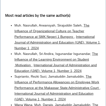
Most read articles by the same author(s)
Muh. Nasrullah, Arwansyah, Sirajuddin Saleh,
The
Influence of Organizational Culture on Teacher
Performance at SMK Negeri 1 Bungoro
,
International
Journal of Administration and Education (IJAE): Volume 1,
Number 1, 2024
Muh. Nasrullah, Sri Andira, Isgunandar Isgunandar,
The
Influence of the Learning Environment on Student
Motivation
,
International Journal of Administration and
Education (IJAE): Volume 1, Number 1, 2024
Suprianto, Rezki Suci, Jamaluddin Jamaluddin,
The
Influence of Performance Allowances on Employee Work
Performance at the Makassar State Administrative Court
,
International Journal of Administration and Education
(IJAE): Volume 1, Number 1, 2024
Wana Wana, Muh. Darwis, Jamaluddin Jamaluddin,
The