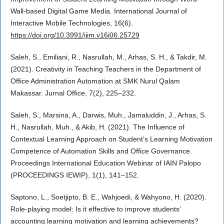
Wall-based Digital Game Media. International Journal of
Interactive Mobile Technologies, 16(6).
https://doi.org/10.3991/ijim.v16i06.25729
Saleh, S., Emiliani, R., Nasrullah, M., Arhas, S. H., & Takdir, M.
(2021). Creativity in Teaching Teachers in the Department of
Office Administration Automation at SMK Nurul Qalam
Makassar. Jurnal Office, 7(2), 225–232.
Saleh, S., Marsina, A., Darwis, Muh., Jamaluddin, J., Arhas, S.
H., Nasrullah, Muh., & Akib, H. (2021). The Influence of
Contextual Learning Approach on Student’s Learning Motivation
Competence of Automation Skills and Office Governance.
Proceedings International Education Webinar of IAIN Palopo
(PROCEEDINGS IEWIP), 1(1), 141–152.
Saptono, L., Soetjipto, B. E., Wahjoedi, & Wahyono, H. (2020).
Role-playing model: Is it effective to improve students’
accounting learning motivation and learning achievements?