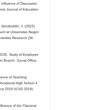
e Influence of Discussion
nisi Journal of Education
& Jamaluddin, J. (2022).
ent at Universitas Negeri
manities Research (W-
(2019). Study of Employee
n Branch. Jurnal Office,
luence of Teaching
Vocational High School 4
nce 2019 (ICSS 2019),
nfluence of the Classical