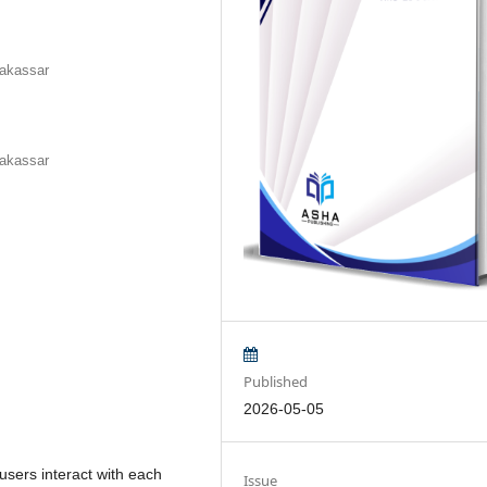
Makassar
Makassar
Published
2026-05-05
users interact with each
Issue