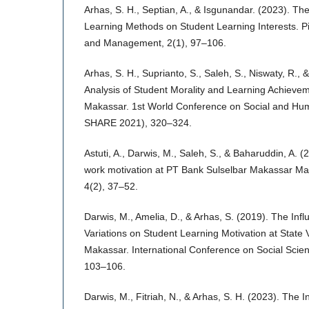
Arhas, S. H., Septian, A., & Isgunandar. (2023). Th
Learning Methods on Student Learning Interests. Pi
and Management, 2(1), 97–106.
Arhas, S. H., Suprianto, S., Saleh, S., Niswaty, R., 
Analysis of Student Morality and Learning Achievem
Makassar. 1st World Conference on Social and Hu
SHARE 2021), 320–324.
Astuti, A., Darwis, M., Saleh, S., & Baharuddin, A. 
work motivation at PT Bank Sulselbar Makassar Mai
4(2), 37–52.
Darwis, M., Amelia, D., & Arhas, S. (2019). The Inf
Variations on Student Learning Motivation at State 
Makassar. International Conference on Social Scie
103–106.
Darwis, M., Fitriah, N., & Arhas, S. H. (2023). The I