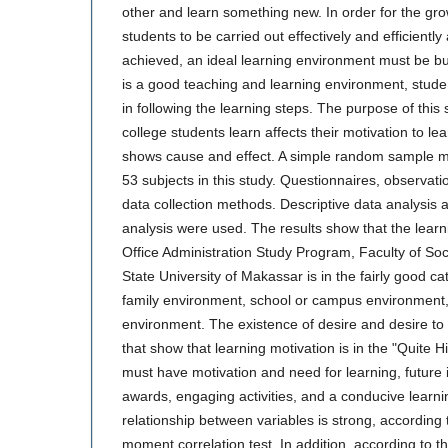
other and learn something new. In order for the g
students to be carried out effectively and efficiently 
achieved, an ideal learning environment must be bui
is a good teaching and learning environment, studen
in following the learning steps. The purpose of this 
college students learn affects their motivation to lea
shows cause and effect. A simple random sample m
53 subjects in this study. Questionnaires, observat
data collection methods. Descriptive data analysis an
analysis were used. The results show that the learn
Office Administration Study Program, Faculty of So
State University of Makassar is in the fairly good ca
family environment, school or campus environmen
environment. The existence of desire and desire to 
that show that learning motivation is in the "Quite 
must have motivation and need for learning, future 
awards, engaging activities, and a conducive learn
relationship between variables is strong, according t
moment correlation test. In addition, according to th