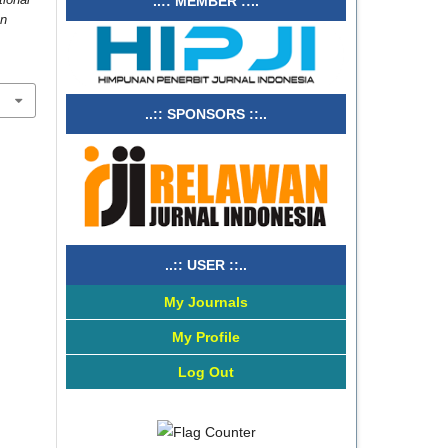
..:: MEMBER ::..
on
..:: SPONSORS ::..
..:: USER ::..
My Journals
My Profile
Log Out