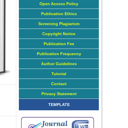
Open Access Policy
Publication Ethics
Screening Plagiarism
Copyright Notice
Publication Fee
Publication Frequency
Author Guidelines
Tutorial
Contact
Privacy Statement
TEMPLATE