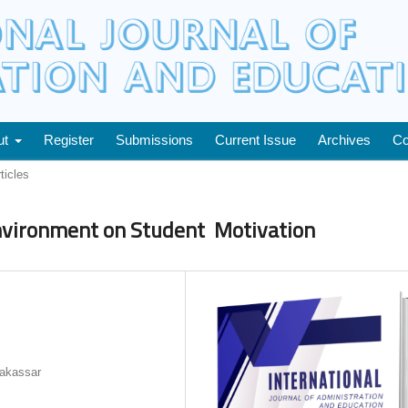
ut
Register
Submissions
Current Issue
Archives
Co
ticles
Environment on Student Motivation
Makassar