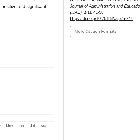
positive and significant
Journal of Administration and Educati
(IJAE)
,
1
(1), 41-50.
https://doi.org/10.70188/acp2m244
More Citation Formats