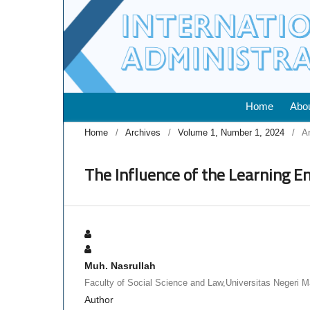
Home
Abo
Home
/
Archives
/
Volume 1, Number 1, 2024
/
Ar
The Influence of the Learning 
Muh. Nasrullah
Faculty of Social Science and Law,Universitas Negeri 
Author