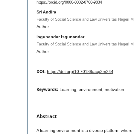
https://orcid.org/0000-0002-0760-9834
Sri Andira
Faculty of Social Science and Law,Universitas Negeri 
Author
Isgunandar Isgunandar
Faculty of Social Science and Law,Universitas Negeri 
Author
DOI:
https://doi.org/10.70188/acp2m244
Keywords:
Learning, environment, motivation
Abstract
A learning environment is a diverse platform where 