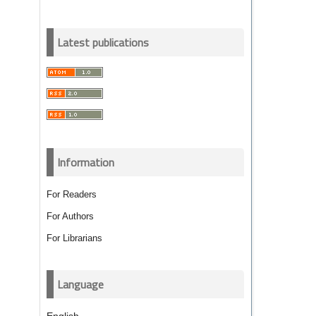
Latest publications
Information
For Readers
For Authors
For Librarians
Language
English