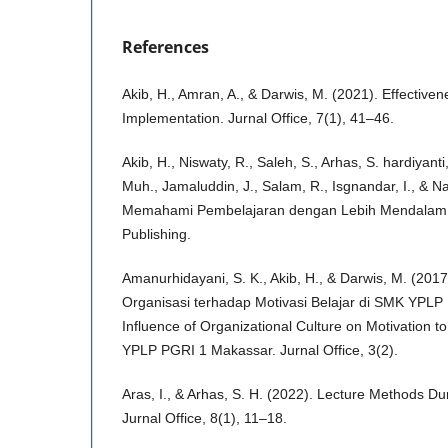
References
Akib, H., Amran, A., & Darwis, M. (2021). Effective
Implementation. Jurnal Office, 7(1), 41–46.
Akib, H., Niswaty, R., Saleh, S., Arhas, S. hardiyant
Muh., Jamaluddin, J., Salam, R., Isgnandar, I., & N
Memahami Pembelajaran dengan Lebih Mendalam (
Publishing.
Amanurhidayani, S. K., Akib, H., & Darwis, M. (20
Organisasi terhadap Motivasi Belajar di SMK YPL
Influence of Organizational Culture on Motivation t
YPLP PGRI 1 Makassar. Jurnal Office, 3(2).
Aras, I., & Arhas, S. H. (2022). Lecture Methods D
Jurnal Office, 8(1), 11–18.