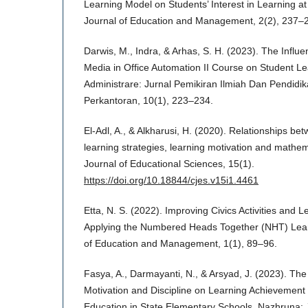
Learning Model on Students’ Interest in Learning a
Journal of Education and Management, 2(2), 237–
Darwis, M., Indra, & Arhas, S. H. (2023). The Influe
Media in Office Automation II Course on Student L
Administrare: Jurnal Pemikiran Ilmiah Dan Pendidik
Perkantoran, 10(1), 223–234.
El-Adl, A., & Alkharusi, H. (2020). Relationships be
learning strategies, learning motivation and mathe
Journal of Educational Sciences, 15(1).
https://doi.org/10.18844/cjes.v15i1.4461
Etta, N. S. (2022). Improving Civics Activities and
Applying the Numbered Heads Together (NHT) Learn
of Education and Management, 1(1), 89–96.
Fasya, A., Darmayanti, N., & Arsyad, J. (2023). The
Motivation and Discipline on Learning Achievement 
Education in State Elementary Schools. Nazhruna: 