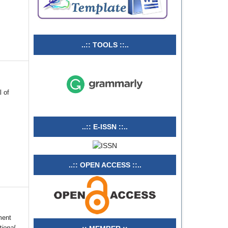
..:: TOOLS ::..
l of
..:: E-ISSN ::..
..:: OPEN ACCESS ::..
ment
tional