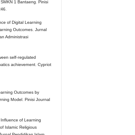
t SMKN 1 Bantaeng. Pinisi
246.
nce of Digital Learning
earning Outcomes. Jurnal
an Administrasi
tween self-regulated
matics achievement. Cypriot
 Learning Outcomes by
ing Model. Pinisi Journal
 Influence of Learning
of Islamic Religious
Jurnal Pendidikan Islam,