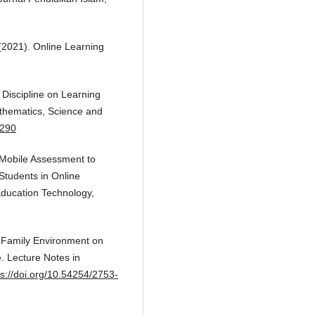
 (2021). Online Learning
d Discipline on Learning
athematics, Science and
2290
. Mobile Assessment to
Students in Online
Education Technology,
of Family Environment on
 Lecture Notes in
ps://doi.org/10.54254/2753-