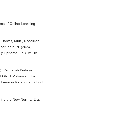
ness of Online Learning
i, Darwis, Muh., Nasrullah,
asaruddin, N. (2024).
Suprianto, Ed.). ASHA
17). Pengaruh Budaya
P PGRI 1 Makassar The
o Learn in Vocational School
uring the New Normal Era.