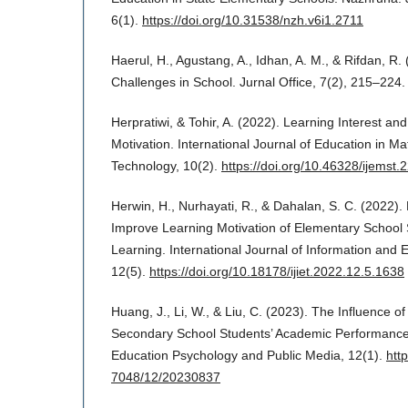
6(1).
https://doi.org/10.31538/nzh.v6i1.2711
Haerul, H., Agustang, A., Idhan, A. M., & Rifdan, R.
Challenges in School. Jurnal Office, 7(2), 215–224.
Herpratiwi, & Tohir, A. (2022). Learning Interest an
Motivation. International Journal of Education in M
Technology, 10(2).
https://doi.org/10.46328/ijemst.
Herwin, H., Nurhayati, R., & Dahalan, S. C. (2022)
Improve Learning Motivation of Elementary School 
Learning. International Journal of Information and 
12(5).
https://doi.org/10.18178/ijiet.2022.12.5.1638
Huang, J., Li, W., & Liu, C. (2023). The Influence 
Secondary School Students’ Academic Performance.
Education Psychology and Public Media, 12(1).
htt
7048/12/20230837