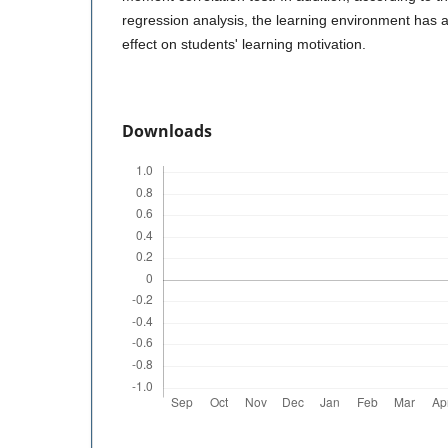
regression analysis, the learning environment has a 
effect on students' learning motivation.
Downloads