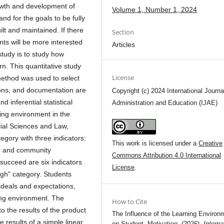
rowth and development of
Volume 1, Number 1, 2024
and for the goals to be fully
lt and maintained. If there
Section
ts will be more interested
Articles
study is to study how
rn. This quantitative study
License
ethod was used to select
ions, and documentation are
Copyright (c) 2024 International Journa
d inferential statistical
Administration and Education (IJAE)
ing environment in the
cial Sciences and Law,
tegory with three indicators:
This work is licensed under a
Creative
t, and community
Commons Attribution 4.0 International
succeed are six indicators
License
.
High" category. Students
ideals and expectations,
ing environment. The
How to Cite
o the results of the product
The Influence of the Learning Environ
e results of a simple linear
on Student Motivation. (2026).
Interna