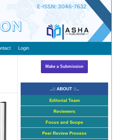
ntact
Login
Make a Submission
..:: ABOUT ::..
Editorial Team
Reviewers
Focus and Scope
Peer Review Process