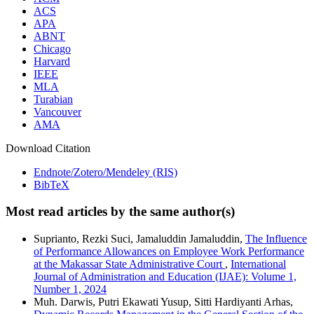
ACS
APA
ABNT
Chicago
Harvard
IEEE
MLA
Turabian
Vancouver
AMA
Download Citation
Endnote/Zotero/Mendeley (RIS)
BibTeX
Most read articles by the same author(s)
Suprianto, Rezki Suci, Jamaluddin Jamaluddin,
The Influence
of Performance Allowances on Employee Work Performance
at the Makassar State Administrative Court
,
International
Journal of Administration and Education (IJAE): Volume 1,
Number 1, 2024
Muh. Darwis, Putri Ekawati Yusup, Sitti Hardiyanti Arhas,