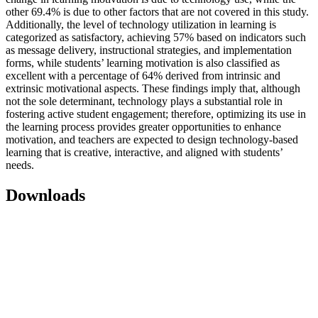
other 69.4% is due to other factors that are not covered in this study.
Additionally, the level of technology utilization in learning is
categorized as satisfactory, achieving 57% based on indicators such
as message delivery, instructional strategies, and implementation
forms, while students’ learning motivation is also classified as
excellent with a percentage of 64% derived from intrinsic and
extrinsic motivational aspects. These findings imply that, although
not the sole determinant, technology plays a substantial role in
fostering active student engagement; therefore, optimizing its use in
the learning process provides greater opportunities to enhance
motivation, and teachers are expected to design technology-based
learning that is creative, interactive, and aligned with students’
needs.
Downloads