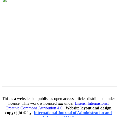
This is a website that publishes open access articles distributed under
license. This work is licensed
under
Lisensi Internasional
Creative Commons Attribution 4.0
.
Website layout and design
copyright
©
by
International Journal of Administration and