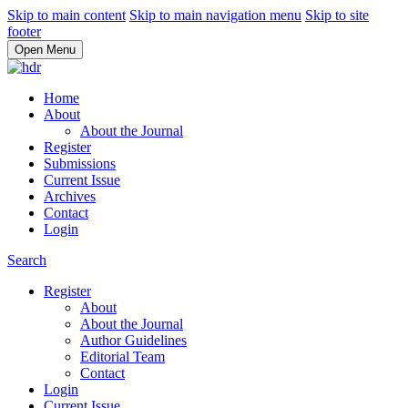
Skip to main content
Skip to main navigation menu
Skip to site
footer
Open Menu
Home
About
About the Journal
Register
Submissions
Current Issue
Archives
Contact
Login
Search
Register
About
About the Journal
Author Guidelines
Editorial Team
Contact
Login
Current Issue