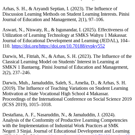
Arhas, S. H., & Aryandi Septian, I. (2023). The Influence of
Discussion Learning Methods on Student Learning Interests. Pinisi
Journal of Education and Management, 2(1), 97–106.
Aswari, N., Niswaty, R., & Isgunandar, I. (2025). Effectiveness of
Utilization of Learning Technology at SMKS Wahyu 1 Makassar.
Journal of Educational Development and Learning (JEDAL), 104–
110.
https://doi.org/https://doi.org/10.70188/evpky552
Darwis, M., Fitriah, N., & Arhas, S. H. (2023). The Influence of the
Classical Learning Model on Students’ Interest in Learning at
SMKN 1 Bantaeng. Pinisi Journal of Education and Management,
2(2), 237–246.
Darwis, Muh., Jamaluddin, Saleh, S., Amelia, D., & Arhas, S. H.
(2019). The Influence of Teaching Variations on Student Learning
Motivation at State Vocational High School 4 Makassar.
Proceedings of the International Conference on Social Science 2019
(ICSS 2019), 1015–1018.
Destafiana, A. F., Nasaruddin, N., & Jamaluddin, J. (2024).
Analysis of the Conformity of Productive Learning Competencies
with the Implementation of Industrial Work Practices at SMK
Negeri 3 Sinjai. Journal of Educational Development and Learning