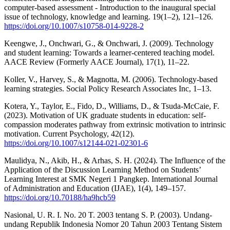
computer-based assessment - Introduction to the inaugural special
issue of technology, knowledge and learning. 19(1–2), 121–126.
https://doi.org/10.1007/s10758-014-9228-2
Keengwe, J., Onchwari, G., & Onchwari, J. (2009). Technology
and student learning: Towards a learner-centered teaching model.
AACE Review (Formerly AACE Journal), 17(1), 11–22.
Koller, V., Harvey, S., & Magnotta, M. (2006). Technology-based
learning strategies. Social Policy Research Associates Inc, 1–13.
Kotera, Y., Taylor, E., Fido, D., Williams, D., & Tsuda-McCaie, F.
(2023). Motivation of UK graduate students in education: self-
compassion moderates pathway from extrinsic motivation to intrinsic
motivation. Current Psychology, 42(12).
https://doi.org/10.1007/s12144-021-02301-6
Maulidya, N., Akib, H., & Arhas, S. H. (2024). The Influence of the
Application of the Discussion Learning Method on Students’
Learning Interest at SMK Negeri 1 Pangkep. International Journal
of Administration and Education (IJAE), 1(4), 149–157.
https://doi.org/10.70188/ha9hcb59
Nasional, U. R. I. No. 20 T. 2003 tentang S. P. (2003). Undang-
undang Republik Indonesia Nomor 20 Tahun 2003 Tentang Sistem