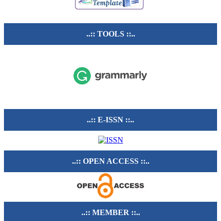
..:: TOOLS ::..
..:: E-ISSN ::..
..:: OPEN ACCESS ::..
..:: MEMBER ::..