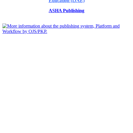
Education (IJAE)
ASHA Publishing