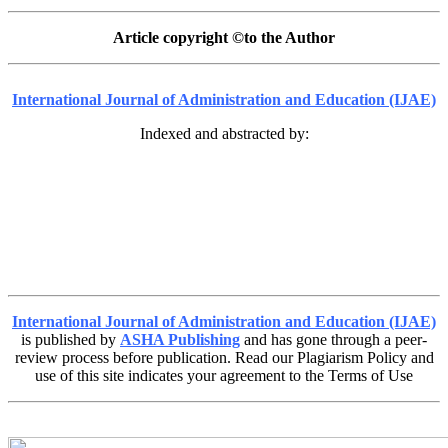
Article copyright ©to the Author
International Journal of Administration and Education (IJAE)
Indexed and abstracted by:
International Journal of Administration and Education (IJAE)
is published by
ASHA Publishing
and has gone through a peer-
review process before publication. Read our Plagiarism Policy and
use of this site indicates your agreement to the Terms of Use