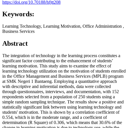
https://doi.org/10.70188/hfjtt208
Keywords:
Learning Technology, Learning Motivation, Office Administration ,
Business Services
Abstract
The integration of technology in the learning process constitutes a
significant factor contributing to the enhancement of students’
learning motivation. This study aims to examine the effect of
learning technology utilization on the motivation of students enrolled
in the Office Management and Business Services (MPLB) program
at SMK Negeri 1 Bantaeng. Employing a quantitative approach
with descriptive and inferential methods, data were collected
through questionnaires, interviews, and documentation, with 152
respondents selected from a population of 250 students using a
simple random sampling technique. The results show a positive and
statistically significant link between using learning technology and
students' motivation. This is shown by a correlation coefficient of
0.554, which is in the moderate range, and a coefficient of
determination (R Square) of 0.306, which means that 30.6% of the
change in learning motivation is due to technology use, while the