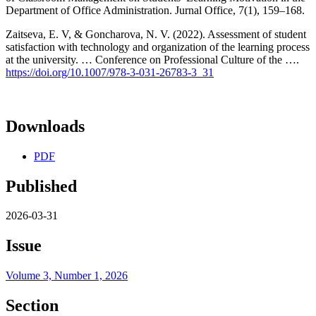
Department of Office Administration. Jurnal Office, 7(1), 159–168.
Zaitseva, E. V, & Goncharova, N. V. (2022). Assessment of student
satisfaction with technology and organization of the learning process
at the university. … Conference on Professional Culture of the ….
https://doi.org/10.1007/978-3-031-26783-3_31
Downloads
PDF
Published
2026-03-31
Issue
Volume 3, Number 1, 2026
Section