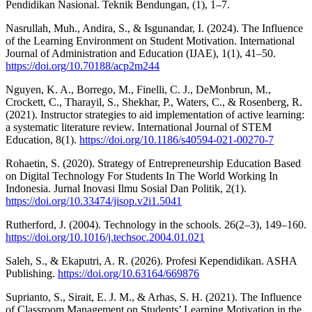
Pendidikan Nasional. Teknik Bendungan, (1), 1–7.
Nasrullah, Muh., Andira, S., & Isgunandar, I. (2024). The Influence
of the Learning Environment on Student Motivation. International
Journal of Administration and Education (IJAE), 1(1), 41–50.
https://doi.org/10.70188/acp2m244
Nguyen, K. A., Borrego, M., Finelli, C. J., DeMonbrun, M.,
Crockett, C., Tharayil, S., Shekhar, P., Waters, C., & Rosenberg, R.
(2021). Instructor strategies to aid implementation of active learning:
a systematic literature review. International Journal of STEM
Education, 8(1).
https://doi.org/10.1186/s40594-021-00270-7
Rohaetin, S. (2020). Strategy of Entrepreneurship Education Based
on Digital Technology For Students In The World Working In
Indonesia. Jurnal Inovasi Ilmu Sosial Dan Politik, 2(1).
https://doi.org/10.33474/jisop.v2i1.5041
Rutherford, J. (2004). Technology in the schools. 26(2–3), 149–160.
https://doi.org/10.1016/j.techsoc.2004.01.021
Saleh, S., & Ekaputri, A. R. (2026). Profesi Kependidikan. ASHA
Publishing.
https://doi.org/10.63164/669876
Suprianto, S., Sirait, E. J. M., & Arhas, S. H. (2021). The Influence
of Classroom Management on Students’ Learning Motivation in the