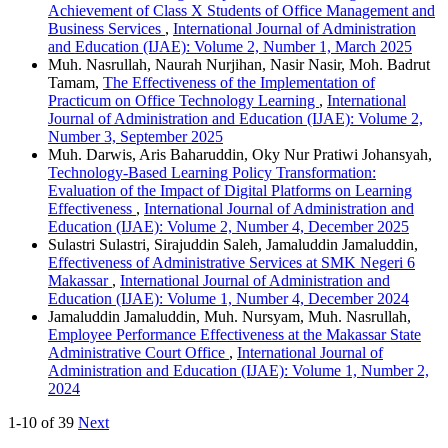
Achievement of Class X Students of Office Management and
Business Services
,
International Journal of Administration
and Education (IJAE): Volume 2, Number 1, March 2025
Muh. Nasrullah, Naurah Nurjihan, Nasir Nasir, Moh. Badrut
Tamam,
The Effectiveness of the Implementation of
Practicum on Office Technology Learning
,
International
Journal of Administration and Education (IJAE): Volume 2,
Number 3, September 2025
Muh. Darwis, Aris Baharuddin, Oky Nur Pratiwi Johansyah,
Technology-Based Learning Policy Transformation:
Evaluation of the Impact of Digital Platforms on Learning
Effectiveness
,
International Journal of Administration and
Education (IJAE): Volume 2, Number 4, December 2025
Sulastri Sulastri, Sirajuddin Saleh, Jamaluddin Jamaluddin,
Effectiveness of Administrative Services at SMK Negeri 6
Makassar
,
International Journal of Administration and
Education (IJAE): Volume 1, Number 4, December 2024
Jamaluddin Jamaluddin, Muh. Nursyam, Muh. Nasrullah,
Employee Performance Effectiveness at the Makassar State
Administrative Court Office
,
International Journal of
Administration and Education (IJAE): Volume 1, Number 2,
2024
1-10 of 39
Next