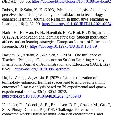
(JEDAL), 50–56.
https://doi.org/https://doi.org/10.70188/xgvkca92
Dubey, P., & Sahu, K. K. (2023). Mediation analysis of students’
perceived benefits in predicting their satisfaction to technology-
enhanced learning. Journal of Research in Innovative Teaching &
Learning, 16(1), 82–99.
https://doi.org/10.1108/JRIT-11-2021-0074
Hariri, H., Karwan, D. H., Haenilah, E. Y., Rini, R., & Suparman,
U. (2020). Motivation and learning strategies: Student motivation
affects student learning strategies. European Journal of Educational
Research, 10(1).
https://doi.org/10.12973/EU-JER.10.1.39
Hasyim, N., Arfiani, A., & Saleh, S. (2024). The Influence of
Teachers’ Pedagogic Competence on Student Learning Activity.
International Journal of Administration and Education (IJAE), 1(2),
87–95.
https://doi.org/10.70188/1qc89z25
Hu, L., Zhang, W., & Lin, P. (2025). Can the utilization of
technology-enhanced learning spaces lead to improved learning
outcomes? A meta-analysis based on 39 experimental and quasi-
experimental studies. 33(4), 3052–3072.
https://doi.org/10.1080/10494820.2024.2436943
Ifenthaler, D., Adcock, A. B., Erlandson, B. E., Gosper, M., Greiff,
S., & Pirnay-Dummer, P. (2014). Challenges for education in a
connected world: Digital learning, data rich environments, and