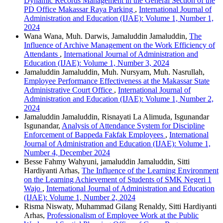
Dynamic Records Management in the General Section of the
PD Office Makassar Raya Parking
,
International Journal of
Administration and Education (IJAE): Volume 1, Number 1,
2024
Wana Wana, Muh. Darwis, Jamaluddin Jamaluddin,
The
Influence of Archive Management on the Work Efficiency of
Attendants
,
International Journal of Administration and
Education (IJAE): Volume 1, Number 3, 2024
Jamaluddin Jamaluddin, Muh. Nursyam, Muh. Nasrullah,
Employee Performance Effectiveness at the Makassar State
Administrative Court Office
,
International Journal of
Administration and Education (IJAE): Volume 1, Number 2,
2024
Jamaluddin Jamaluddin, Risnayati La Alimuda, Isgunandar
Isgunandar,
Analysis of Attendance System for Discipline
Enforcement of Bappeda Fakfak Employees
,
International
Journal of Administration and Education (IJAE): Volume 1,
Number 4, December 2024
Besse Fahmy Wahyuni, jamaluddin Jamaluddin, Sitti
Hardiyanti Arhas,
The Influence of the Learning Environment
on the Learning Achievement of Students of SMK Negeri 1
Wajo
,
International Journal of Administration and Education
(IJAE): Volume 1, Number 2, 2024
Risma Niswaty, Muhammad Gilang Renaldy, Sitti Hardiyanti
Arhas,
Professionalism of Employee Work at the Public