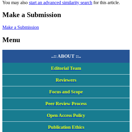
You may also
start an advanced similarity search
for this article.
Make a Submission
Make a Submission
Menu
..:: ABOUT ::..
Editorial Team
Reviewers
Focus and Scope
Peer Review Process
Open Access Policy
Publication Ethics