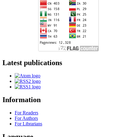
Latest publications
Information
For Readers
For Authors
For Librarians
Language