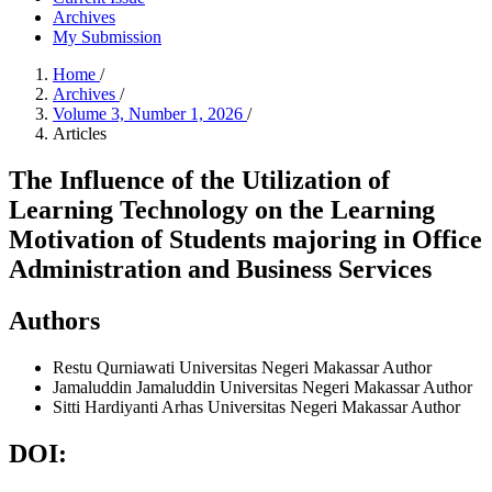
Archives
My Submission
Home
/
Archives
/
Volume 3, Number 1, 2026
/
Articles
The Influence of the Utilization of
Learning Technology on the Learning
Motivation of Students majoring in Office
Administration and Business Services
Authors
Restu Qurniawati
Universitas Negeri Makassar
Author
Jamaluddin Jamaluddin
Universitas Negeri Makassar
Author
Sitti Hardiyanti Arhas
Universitas Negeri Makassar
Author
DOI: