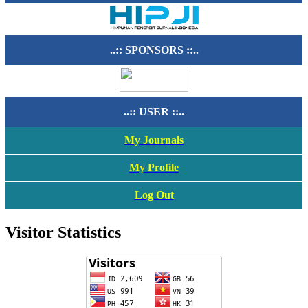
..:: SPONSORS ::..
..:: USER ::..
My Journals
My Profile
Log Out
Visitor Statistics