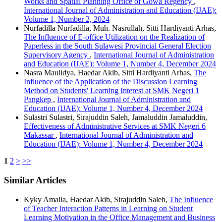
Works and Spatial Planning Office of Gowa Regency
,
International Journal of Administration and Education (IJAE):
Volume 1, Number 2, 2024
Nurfadilla Nurfadilla, Muh. Nasrullah, Sitti Hardiyanti Arhas,
The Influence of E-office Utilization on the Realization of
Paperless in the South Sulawesi Provincial General Election
Supervisory Agency
,
International Journal of Administration
and Education (IJAE): Volume 1, Number 4, December 2024
Nasra Maulidya, Haedar Akib, Sitti Hardiyanti Arhas,
The
Influence of the Application of the Discussion Learning
Method on Students' Learning Interest at SMK Negeri 1
Pangkep
,
International Journal of Administration and
Education (IJAE): Volume 1, Number 4, December 2024
Sulastri Sulastri, Sirajuddin Saleh, Jamaluddin Jamaluddin,
Effectiveness of Administrative Services at SMK Negeri 6
Makassar
,
International Journal of Administration and
Education (IJAE): Volume 1, Number 4, December 2024
1
2
>
>>
Similar Articles
Kyky Amalia, Haedar Akib, Sirajuddin Saleh,
The Influence
of Teacher Interaction Patterns in Learning on Student
Learning Motivation in the Office Management and Business