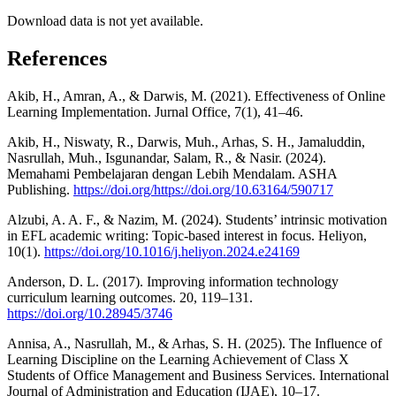
Download data is not yet available.
References
Akib, H., Amran, A., & Darwis, M. (2021). Effectiveness of Online
Learning Implementation. Jurnal Office, 7(1), 41–46.
Akib, H., Niswaty, R., Darwis, Muh., Arhas, S. H., Jamaluddin,
Nasrullah, Muh., Isgunandar, Salam, R., & Nasir. (2024).
Memahami Pembelajaran dengan Lebih Mendalam. ASHA
Publishing.
https://doi.org/https://doi.org/10.63164/590717
Alzubi, A. A. F., & Nazim, M. (2024). Students’ intrinsic motivation
in EFL academic writing: Topic-based interest in focus. Heliyon,
10(1).
https://doi.org/10.1016/j.heliyon.2024.e24169
Anderson, D. L. (2017). Improving information technology
curriculum learning outcomes. 20, 119–131.
https://doi.org/10.28945/3746
Annisa, A., Nasrullah, M., & Arhas, S. H. (2025). The Influence of
Learning Discipline on the Learning Achievement of Class X
Students of Office Management and Business Services. International
Journal of Administration and Education (IJAE), 10–17.