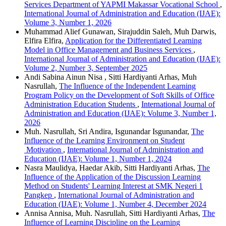
Services Department of YAPMI Makassar Vocational School
,
International Journal of Administration and Education (IJAE):
Volume 3, Number 1, 2026
Muhammad Alief Gunawan, Sirajuddin Saleh, Muh Darwis,
Elfira Elfira,
Application for the Differentiated Learning
Model in Office Management and Business Services
,
International Journal of Administration and Education (IJAE):
Volume 2, Number 3, September 2025
Andi Sabina Ainun Nisa , Sitti Hardiyanti Arhas, Muh
Nasrullah,
The Influence of the Independent Learning
Program Policy on the Development of Soft Skills of Office
Administration Education Students
,
International Journal of
Administration and Education (IJAE): Volume 3, Number 1,
2026
Muh. Nasrullah, Sri Andira, Isgunandar Isgunandar,
The
Influence of the Learning Environment on Student
Motivation
,
International Journal of Administration and
Education (IJAE): Volume 1, Number 1, 2024
Nasra Maulidya, Haedar Akib, Sitti Hardiyanti Arhas,
The
Influence of the Application of the Discussion Learning
Method on Students' Learning Interest at SMK Negeri 1
Pangkep
,
International Journal of Administration and
Education (IJAE): Volume 1, Number 4, December 2024
Annisa Annisa, Muh. Nasrullah, Sitti Hardiyanti Arhas,
The
Influence of Learning Discipline on the Learning