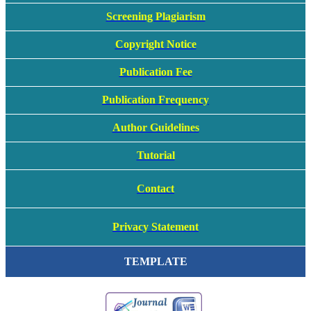
Screening Plagiarism
Copyright Notice
Publication Fee
Publication Frequency
Author Guidelines
Tutorial
Contact
Privacy Statement
TEMPLATE