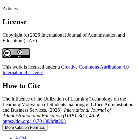
Articles
License
Copyright (c) 2026 International Journal of Administration and
Education (IJAE)
This work is licensed under a
Creative Commons Attribution 4.0
International License
.
How to Cite
The Influence of the Utilization of Learning Technology on the
Learning Motivation of Students majoring in Office Administration
and Business Services. (2026).
International Journal of
Administration and Education (IJAE)
,
3
(1), 46-59.
https://doi.org/10.70188/hfjtt208
More Citation Formats
ACM