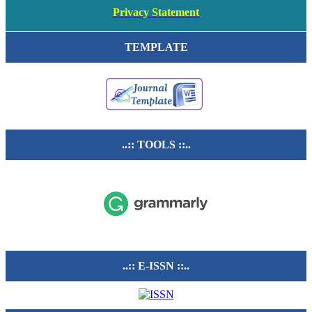
Privacy Statement
TEMPLATE
..:: TOOLS ::..
..:: E-ISSN ::..