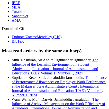
IEEE
MLA
Turabian
Vancouver
AMA
Download Citation
Endnote/Zotero/Mendeley (RIS)
BibTeX
Most read articles by the same author(s)
Muh. Nasrullah, Sri Andira, Isgunandar Isgunandar,
The
Influence of the Learning Environment on Student
Motivation
,
International Journal of Administration and
Education (IJAE): Volume 1, Number 1, 2024
Suprianto, Rezki Suci, Jamaluddin Jamaluddin,
The Influence
of Performance Allowances on Employee Work Performance
at the Makassar State Administrative Court
,
International
Journal of Administration and Education (IJAE): Volume 1,
Number 1, 2024
Wana Wana, Muh. Darwis, Jamaluddin Jamaluddin,
The
Influence of Archive Management on the Work Efficiency of
Attendants
,
International Journal of Administration and