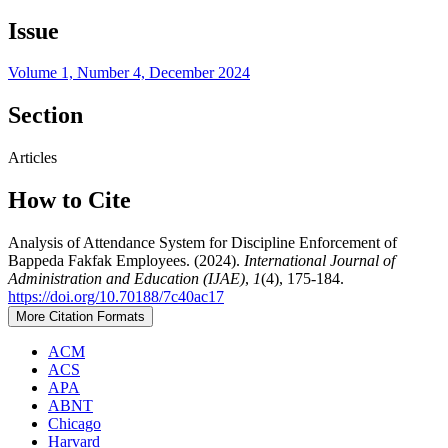
Issue
Volume 1, Number 4, December 2024
Section
Articles
How to Cite
Analysis of Attendance System for Discipline Enforcement of
Bappeda Fakfak Employees. (2024).
International Journal of
Administration and Education (IJAE)
,
1
(4), 175-184.
https://doi.org/10.70188/7c40ac17
More Citation Formats
ACM
ACS
APA
ABNT
Chicago
Harvard