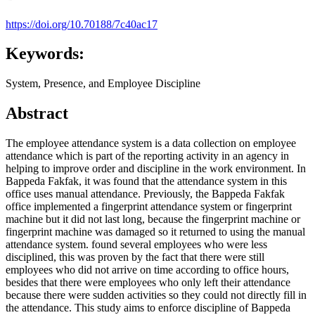
https://doi.org/10.70188/7c40ac17
Keywords:
System, Presence, and Employee Discipline
Abstract
The employee attendance system is a data collection on employee
attendance which is part of the reporting activity in an agency in
helping to improve order and discipline in the work environment. In
Bappeda Fakfak, it was found that the attendance system in this
office uses manual attendance. Previously, the Bappeda Fakfak
office implemented a fingerprint attendance system or fingerprint
machine but it did not last long, because the fingerprint machine or
fingerprint machine was damaged so it returned to using the manual
attendance system. found several employees who were less
disciplined, this was proven by the fact that there were still
employees who did not arrive on time according to office hours,
besides that there were employees who only left their attendance
because there were sudden activities so they could not directly fill in
the attendance. This study aims to enforce discipline of Bappeda