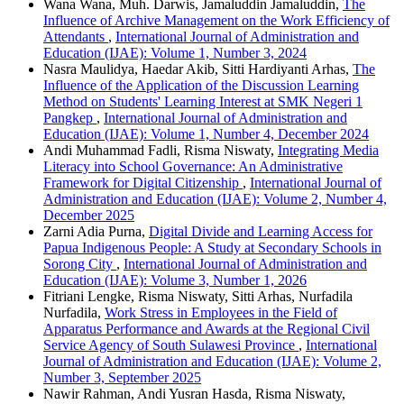
Wana Wana, Muh. Darwis, Jamaluddin Jamaluddin,
The
Influence of Archive Management on the Work Efficiency of
Attendants
,
International Journal of Administration and
Education (IJAE): Volume 1, Number 3, 2024
Nasra Maulidya, Haedar Akib, Sitti Hardiyanti Arhas,
The
Influence of the Application of the Discussion Learning
Method on Students' Learning Interest at SMK Negeri 1
Pangkep
,
International Journal of Administration and
Education (IJAE): Volume 1, Number 4, December 2024
Andi Muhammad Fadli, Risma Niswaty,
Integrating Media
Literacy into School Governance: An Administrative
Framework for Digital Citizenship
,
International Journal of
Administration and Education (IJAE): Volume 2, Number 4,
December 2025
Zarni Adia Purna,
Digital Divide and Learning Access for
Papua Indigenous People: A Study at Secondary Schools in
Sorong City
,
International Journal of Administration and
Education (IJAE): Volume 3, Number 1, 2026
Fitriani Lengke, Risma Niswaty, Sitti Arhas, Nurfadila
Nurfadila,
Work Stress in Employees in the Field of
Apparatus Performance and Awards at the Regional Civil
Service Agency of South Sulawesi Province
,
International
Journal of Administration and Education (IJAE): Volume 2,
Number 3, September 2025
Nawir Rahman, Andi Yusran Hasda, Risma Niswaty,