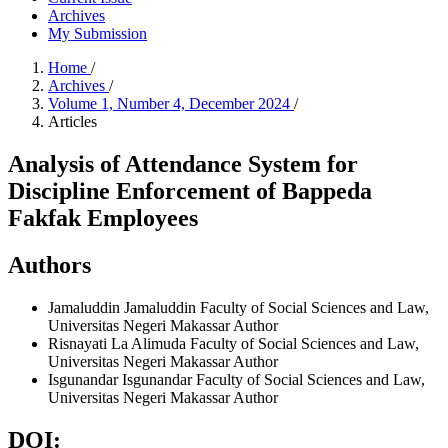
Archives
My Submission
Home
/
Archives
/
Volume 1, Number 4, December 2024
/
Articles
Analysis of Attendance System for
Discipline Enforcement of Bappeda
Fakfak Employees
Authors
Jamaluddin Jamaluddin
Faculty of Social Sciences and Law,
Universitas Negeri Makassar
Author
Risnayati La Alimuda
Faculty of Social Sciences and Law,
Universitas Negeri Makassar
Author
Isgunandar Isgunandar
Faculty of Social Sciences and Law,
Universitas Negeri Makassar
Author
DOI: