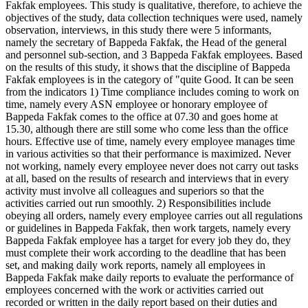
Fakfak employees. This study is qualitative, therefore, to achieve the
objectives of the study, data collection techniques were used, namely
observation, interviews, in this study there were 5 informants,
namely the secretary of Bappeda Fakfak, the Head of the general
and personnel sub-section, and 3 Bappeda Fakfak employees. Based
on the results of this study, it shows that the discipline of Bappeda
Fakfak employees is in the category of "quite Good. It can be seen
from the indicators 1) Time compliance includes coming to work on
time, namely every ASN employee or honorary employee of
Bappeda Fakfak comes to the office at 07.30 and goes home at
15.30, although there are still some who come less than the office
hours. Effective use of time, namely every employee manages time
in various activities so that their performance is maximized. Never
not working, namely every employee never does not carry out tasks
at all, based on the results of research and interviews that in every
activity must involve all colleagues and superiors so that the
activities carried out run smoothly. 2) Responsibilities include
obeying all orders, namely every employee carries out all regulations
or guidelines in Bappeda Fakfak, then work targets, namely every
Bappeda Fakfak employee has a target for every job they do, they
must complete their work according to the deadline that has been
set, and making daily work reports, namely all employees in
Bappeda Fakfak make daily reports to evaluate the performance of
employees concerned with the work or activities carried out
recorded or written in the daily report based on their duties and