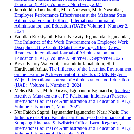
Education (IJAE): Volume 1, Number 3, 2024
Jamaluddin Jamaluddin, Muh. Nursyam, Muh. Nasrullah,
Employee Performance Effectiveness at the Makassar State
Administrative Court Office
,
International Journal of
Administration and Education (IJAE): Volume 1, Number 2,
2024
Fadhilah Rezkiyanti, Risma Niswaty, Isgunandar Isgunandar,
The Influence of the Work Environment on Employee Work
Discipline at the Central Statistics Agency Office, Gowa
Regency
,
International Journal of Administration and
Education (IJAE): Volume 2, Number 3, September 2025
Besse Fahmy Wahyuni, jamaluddin Jamaluddin, Sitti
Hardiyanti Arhas,
The Influence of the Learning Environment
on the Learning Achievement of Students of SMK Negeri 1
Wajo
,
International Journal of Administration and Education
(IJAE): Volume 1, Number 2, 2024
Melisa Melisa, Muh Darwis, Isgunandar Isgunandar,
Inactive
Archives Management at PT Pelabuhan Indonesia (Persero)
,
International Journal of Administration and Education (IJAE):
Volume 2, Number 1, March 2025
Nur Faidah Sapitri, Isgunandar Isgunandar, Nasir Nasir,
The
Influence of Office Facilities on Employee Performance at the
Sumpang Binangae Sub-district Office, Barru Regency
,
International Journal of Administration and Education (IJAE):
Volume 1, Number 4, December 2024