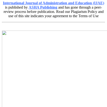
International Journal of Administration and Education (IJAE)
is published by
ASHA Publishing
and has gone through a peer-
review process before publication. Read our Plagiarism Policy and
use of this site indicates your agreement to the Terms of Use