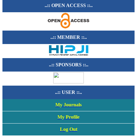
..:: OPEN ACCESS ::..
..:: MEMBER ::..
..:: SPONSORS ::..
..:: USER ::..
My Journals
My Profile
Log Out