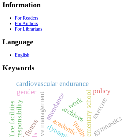
Information
For Readers
For Authors
For Librarians
Language
English
Keywords
cardiovascular endurance
policy
gender
elementary school
archive management
attendance
work
exercise
responsibility
office facilities
archives
gymnastics
academic
quality