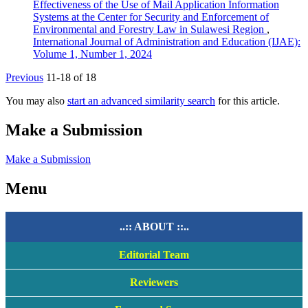
Effectiveness of the Use of Mail Application Information
Systems at the Center for Security and Enforcement of
Environmental and Forestry Law in Sulawesi Region
,
International Journal of Administration and Education (IJAE):
Volume 1, Number 1, 2024
Previous
11-18 of 18
You may also
start an advanced similarity search
for this article.
Make a Submission
Make a Submission
Menu
..:: ABOUT ::..
Editorial Team
Reviewers