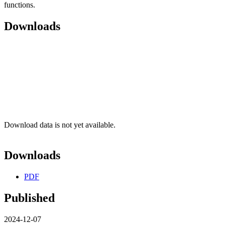
functions.
Downloads
Download data is not yet available.
Downloads
PDF
Published
2024-12-07