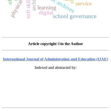
physical fitness
dynamic archives
soft skills
service
learning
digital
school governance
Article copyright ©to the Author
International Journal of Administration and Education (IJAE)
Indexed and abstracted by: