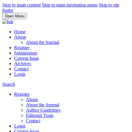
Skip to main content
Skip to main navigation menu
Skip to site
footer
Open Menu
Home
About
About the Journal
Register
Submissions
Current Issue
Archives
Contact
Login
Search
Register
About
About the Journal
Author Guidelines
Editorial Team
Contact
Login
Current Issue