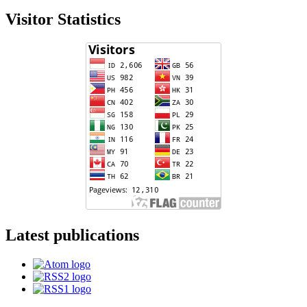
Visitor Statistics
Latest publications