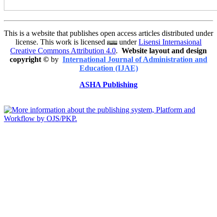
This is a website that publishes open access articles distributed under
license. This work is licensed
under
Lisensi Internasional
Creative Commons Attribution 4.0
.
Website layout and design
copyright
©
by
International Journal of Administration and
Education (IJAE)
ASHA Publishing