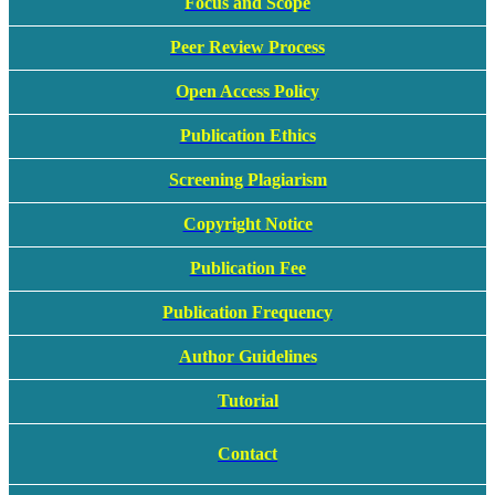
Focus and Scope
Peer Review Process
Open Access Policy
Publication Ethics
Screening Plagiarism
Copyright Notice
Publication Fee
Publication Frequency
Author Guidelines
Tutorial
Contact