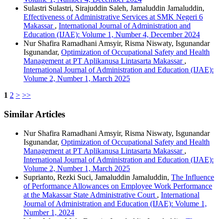
Sulastri Sulastri, Sirajuddin Saleh, Jamaluddin Jamaluddin,
Effectiveness of Administrative Services at SMK Negeri 6
Makassar
,
International Journal of Administration and
Education (IJAE): Volume 1, Number 4, December 2024
Nur Shafira Ramadhani Amsyir, Risma Niswaty, Isgunandar
Isgunandar,
Optimization of Occupational Safety and Health
Management at PT Aplikanusa Lintasarta Makassar
,
International Journal of Administration and Education (IJAE):
Volume 2, Number 1, March 2025
1
2
>
>>
Similar Articles
Nur Shafira Ramadhani Amsyir, Risma Niswaty, Isgunandar
Isgunandar,
Optimization of Occupational Safety and Health
Management at PT Aplikanusa Lintasarta Makassar
,
International Journal of Administration and Education (IJAE):
Volume 2, Number 1, March 2025
Suprianto, Rezki Suci, Jamaluddin Jamaluddin,
The Influence
of Performance Allowances on Employee Work Performance
at the Makassar State Administrative Court
,
International
Journal of Administration and Education (IJAE): Volume 1,
Number 1, 2024