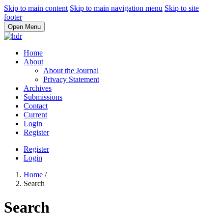
Skip to main content
Skip to main navigation menu
Skip to site
footer
Open Menu
Home
About
About the Journal
Privacy Statement
Archives
Submissions
Contact
Current
Login
Register
Register
Login
Home
/
Search
Search