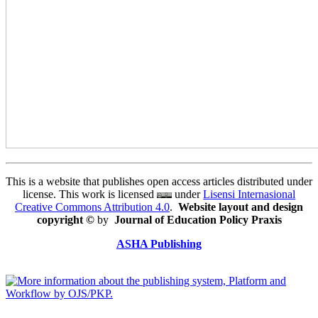
This is a website that publishes open access articles distributed under
license. This work is licensed
under
Lisensi Internasional
Creative Commons Attribution 4.0
.
Website layout and design
copyright
©
by
Journal of Education Policy Praxis
ASHA Publishing