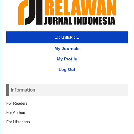
..:: USER ::..
My Journals
My Profile
Log Out
Information
For Readers
For Authors
For Librarians