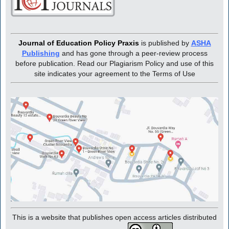
Journal of Education Policy Praxis
is published by
ASHA
Publishing
and has gone through a peer-review process
before publication. Read our Plagiarism Policy and use of this
site indicates your agreement to the Terms of Use
This is a website that publishes open access articles distributed