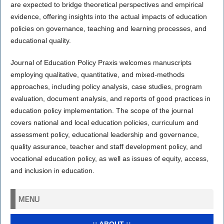
are expected to bridge theoretical perspectives and empirical
evidence, offering insights into the actual impacts of education
policies on governance, teaching and learning processes, and
educational quality.
Journal of Education Policy Praxis welcomes manuscripts
employing qualitative, quantitative, and mixed-methods
approaches, including policy analysis, case studies, program
evaluation, document analysis, and reports of good practices in
education policy implementation. The scope of the journal
covers national and local education policies, curriculum and
assessment policy, educational leadership and governance,
quality assurance, teacher and staff development policy, and
vocational education policy, as well as issues of equity, access,
and inclusion in education.
MENU
..:: ABOUT ::..