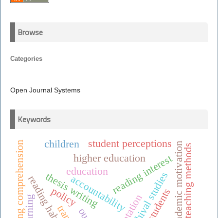
Browse
Categories
Open Journal Systems
Keywords
student perceptions
children
reading comprehension
academic motivation
teaching methods
higher education
reading interest
education
archival studies
thesis writing
accountability
reading habits
policy
students