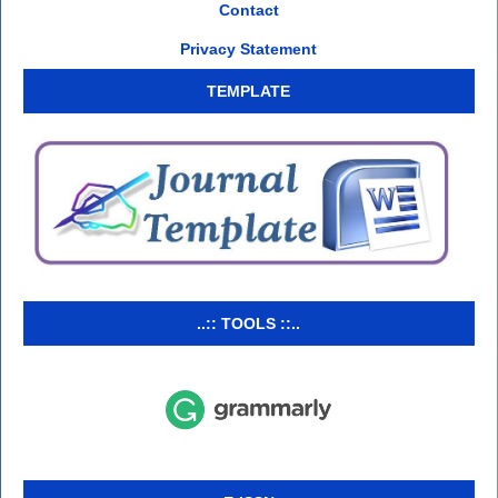
Contact
Privacy Statement
TEMPLATE
..:: TOOLS ::..