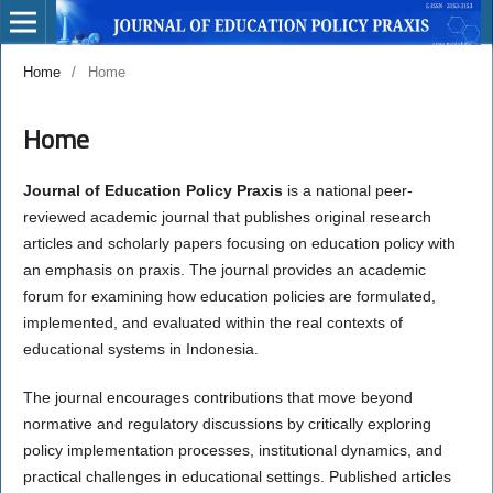
Home
/
Home
Home
Journal of Education Policy Praxis
is a national peer-
reviewed academic journal that publishes original research
articles and scholarly papers focusing on education policy with
an emphasis on praxis. The journal provides an academic
forum for examining how education policies are formulated,
implemented, and evaluated within the real contexts of
educational systems in Indonesia.
The journal encourages contributions that move beyond
normative and regulatory discussions by critically exploring
policy implementation processes, institutional dynamics, and
practical challenges in educational settings. Published articles