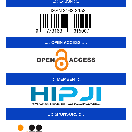
..:: E-ISSN ::..
..:: OPEN ACCESS ::..
..:: MEMBER ::..
..:: SPONSORS ::..