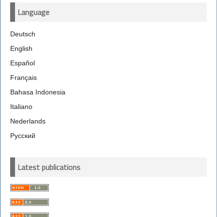
Language
Deutsch
English
Español
Français
Bahasa Indonesia
Italiano
Nederlands
Русский
Latest publications