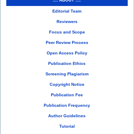
Editorial Team
Reviewers
Focus and Scope
Peer Review Process
Open Access Policy
Publication Ethics
Screening Plagiarism
Copyright Notice
Publication Fee
Publication Frequency
Author Guidelines
Tutorial