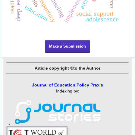
implementation
deep learning
transparency
ounseling
education
social support
adolescence
Make a Submission
Article copyright ©to the Author
Journal of Education Policy Praxis
Indexing by: