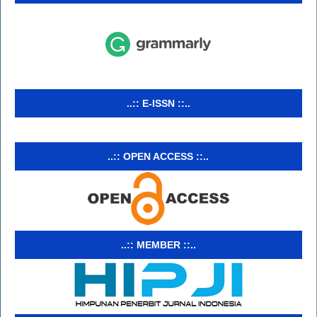
..:: E-ISSN ::..
..:: OPEN ACCESS ::..
..:: MEMBER ::..