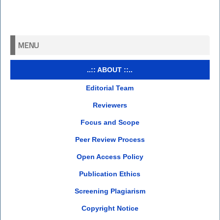
MENU
..:: ABOUT ::..
Editorial Team
Reviewers
Focus and Scope
Peer Review Process
Open Access Policy
Publication Ethics
Screening Plagiarism
Copyright Notice