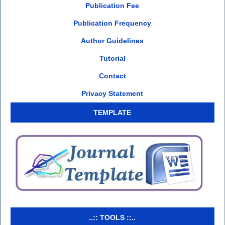
Publication Fee
Publication Frequency
Author Guidelines
Tutorial
Contact
Privacy Statement
TEMPLATE
..:: TOOLS ::..