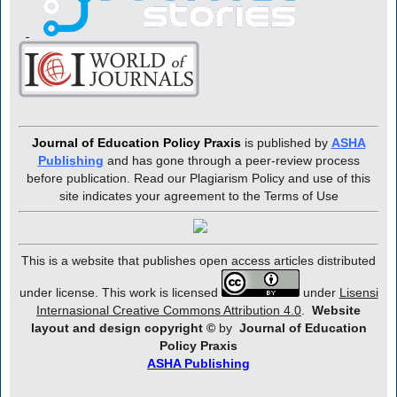
Journal of Education Policy Praxis
is published by
ASHA
Publishing
and has gone through a peer-review process
before publication. Read our Plagiarism Policy and use of this
site indicates your agreement to the Terms of Use
This is a website that publishes open access articles distributed
under license. This work is licensed
under
Lisensi
Internasional Creative Commons Attribution 4.0
.
Website
layout and design copyright
©
by
Journal of Education
Policy Praxis
ASHA Publishing