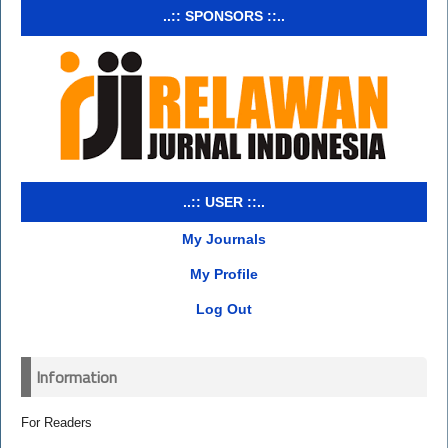
..:: SPONSORS ::..
..:: USER ::..
My Journals
My Profile
Log Out
Information
For Readers