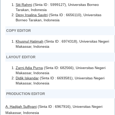
Siti Rahmi
(Sinta ID : 5999127), Universitas Borneo
Tarakan, Indonesia
Desy Irsalina Savitri
(Sinta ID : 6656110), Universitas
Borneo Tarakan, Indonesia
COPY EDITOR
Khusnul Hatimah
(Sinta ID : 6974318), Universitas Negeri
Makassar, Indonesia
LAYOUT EDITOR
Zarni Adia Purna
(Sinta ID: 682566), Universitas Negeri
Makassar, Indonesia
Didik Iskandar
(Sinta ID : 6693581), Universitas Negeri
Makassar, Indonesia
PRODUCTION EDITOR
A. Hadijah Sulfiyani
(Sinta ID : 6967916), Universitas Negeri
Makassar, Indonesia