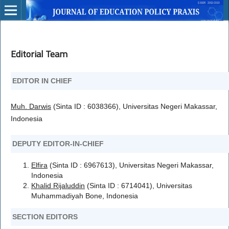
Editorial Team
EDITOR IN CHIEF
Muh. Darwis
(Sinta ID : 6038366), Universitas Negeri Makassar,
Indonesia
DEPUTY EDITOR-IN-CHIEF
Elfira
(Sinta ID : 6967613), Universitas Negeri Makassar,
Indonesia
Khalid Rijaluddin
(Sinta ID : 6714041), Universitas
Muhammadiyah Bone, Indonesia
SECTION EDITORS