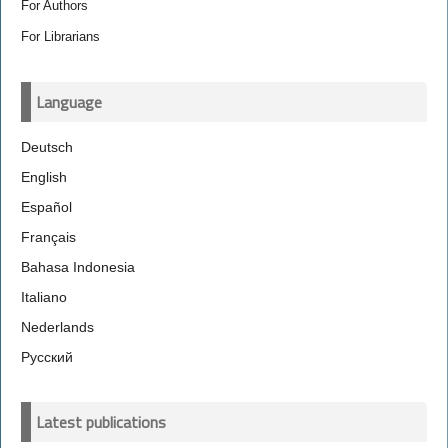
For Authors
For Librarians
Language
Deutsch
English
Español
Français
Bahasa Indonesia
Italiano
Nederlands
Русский
Latest publications