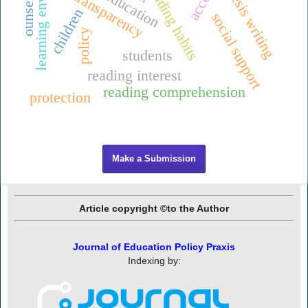
learning environment
ounseling
reading habits
thesis writing
education
transparency
children
social support
policy
students
reading interest
reading comprehension
protection
Make a Submission
Article copyright ©to the Author
Journal of Education Policy Praxis
Indexing by: