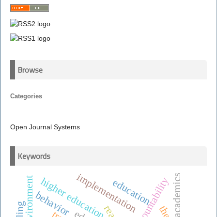
Browse
Categories
Open Journal Systems
Keywords
implementation
academics
accountability
higher education
education
behavior