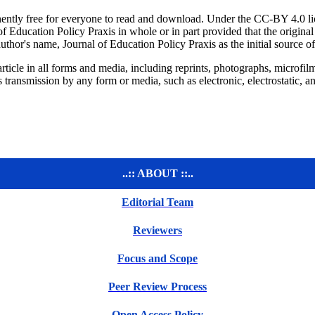
ntly free for everyone to read and download. Under the CC-BY 4.0 licens
of Education Policy Praxis in whole or in part provided that the original 
author's name, Journal of Education Policy Praxis as the initial source 
ticle in all forms and media, including reprints, photographs, microfilms
 its transmission by any form or media, such as electronic, electrostatic
..:: ABOUT ::..
Editorial Team
Reviewers
Focus and Scope
Peer Review Process
Open Access Policy