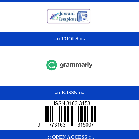
..:: TOOLS ::..
..:: E-ISSN ::..
..:: OPEN ACCESS ::..