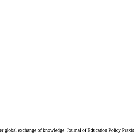
eater global exchange of knowledge. Journal of Education Policy Praxis