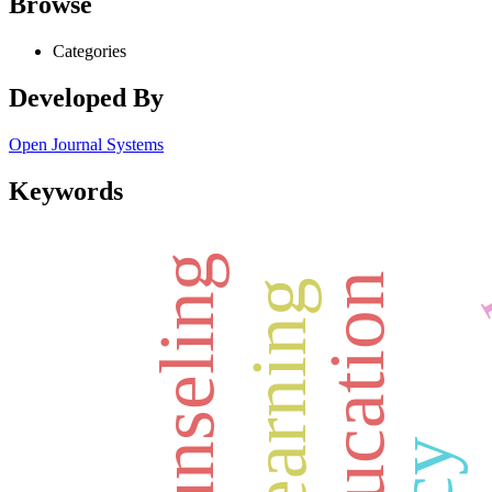
Browse
Categories
Developed By
Open Journal Systems
Keywords
counseling
deep learning