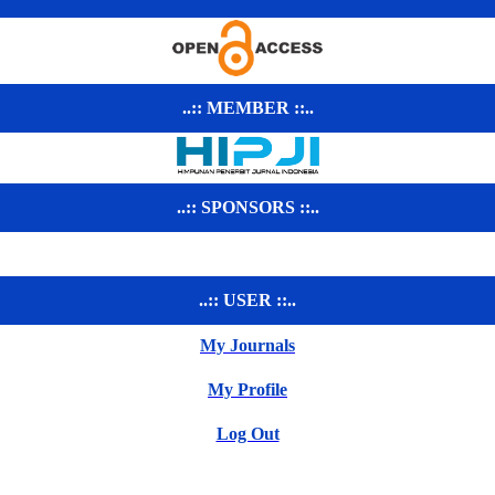
..:: MEMBER ::..
..:: SPONSORS ::..
..:: USER ::..
My Journals
My Profile
Log Out