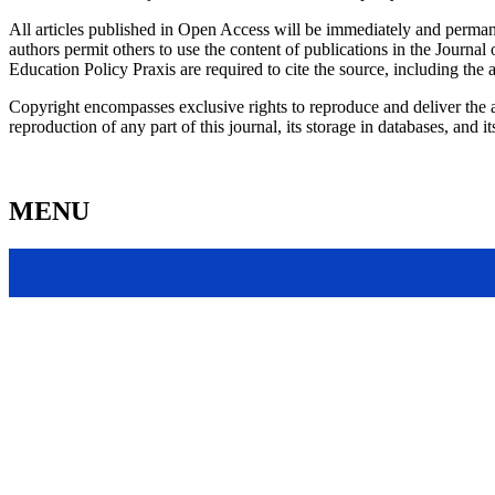
All articles published in Open Access will be immediately and permane
authors permit others to use the content of publications in the Journal 
Education Policy Praxis are required to cite the source, including the 
Copyright encompasses exclusive rights to reproduce and deliver the ar
reproduction of any part of this journal, its storage in databases, and
MENU