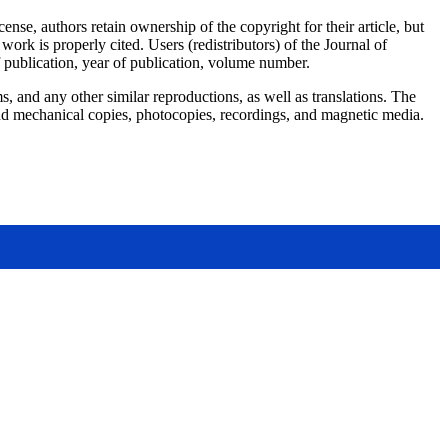
e, authors retain ownership of the copyright for their article, but
work is properly cited. Users (redistributors) of the Journal of
of publication, year of publication, volume number.
, and any other similar reproductions, as well as translations. The
, and mechanical copies, photocopies, recordings, and magnetic media.