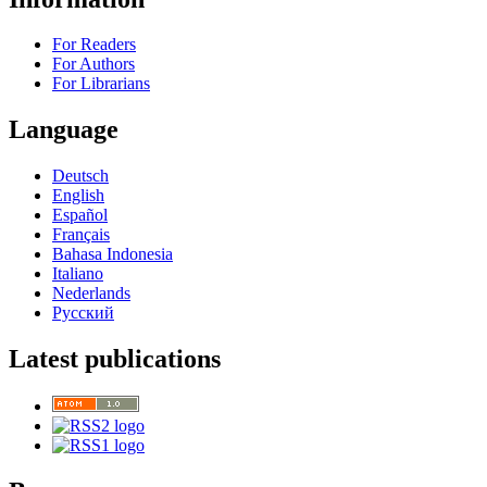
For Readers
For Authors
For Librarians
Language
Deutsch
English
Español
Français
Bahasa Indonesia
Italiano
Nederlands
Русский
Latest publications