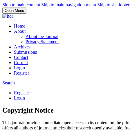
Skip to main content
Skip to main navigation menu
Skip to site footer
Open Menu
Home
About
About the Journal
Privacy Statement
Archives
Submissions
Contact
Current
Login
Register
Search
Register
Login
Copyright Notice
This journal provides immediate open access to its content on the prin
offers all authors of journal articles their research openly available, fre