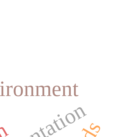
vironment