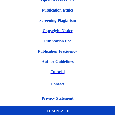
Publication Ethics
Screening Plagiarism
Copyright Notice
Publication Fee
Publication Frequency
Author Guidelines
Tutorial
Contact
Privacy Statement
TEMPLATE