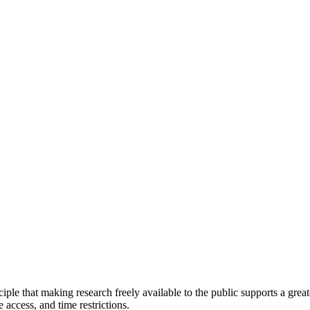
ciple that making research freely available to the public supports a gr
e access, and time restrictions.