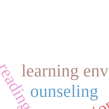
learning en
ounseling