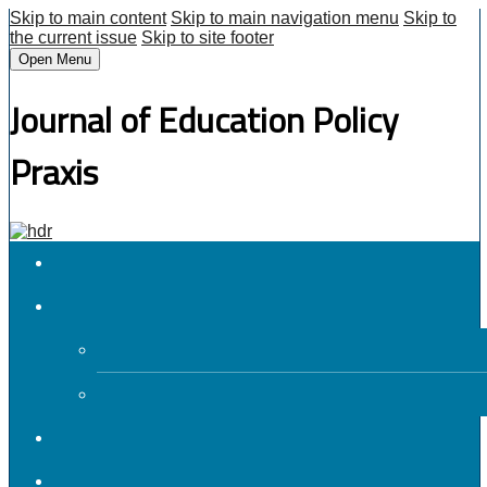
Skip to main content
Skip to main navigation menu
Skip to
the current issue
Skip to site footer
Open Menu
Journal of Education Policy
Praxis