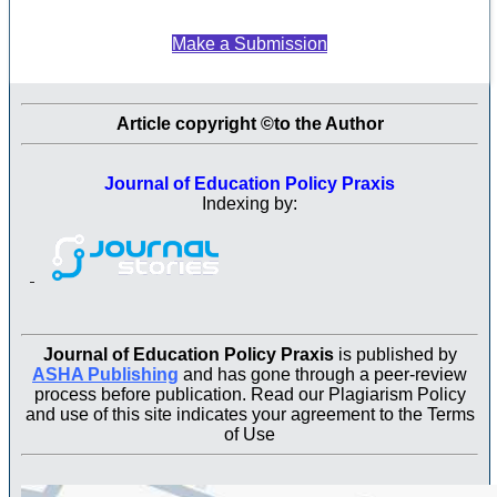
Make a Submission
Article copyright ©to the Author
Journal of Education Policy Praxis
Indexing by:
Journal of Education Policy Praxis
is published by
ASHA Publishing
and has gone through a peer-review
process before publication. Read our Plagiarism Policy
and use of this site indicates your agreement to the Terms
of Use