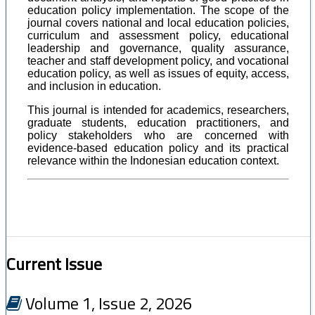
education policy implementation. The scope of the
journal covers national and local education policies,
curriculum and assessment policy, educational
leadership and governance, quality assurance,
teacher and staff development policy, and vocational
education policy, as well as issues of equity, access,
and inclusion in education.
This journal is intended for academics, researchers,
graduate students, education practitioners, and
policy stakeholders who are concerned with
evidence-based education policy and its practical
relevance within the Indonesian education context.
Current Issue
Volume 1, Issue 2, 2026