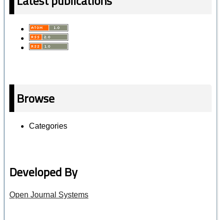
Latest publications
Browse
Categories
Developed By
Open Journal Systems