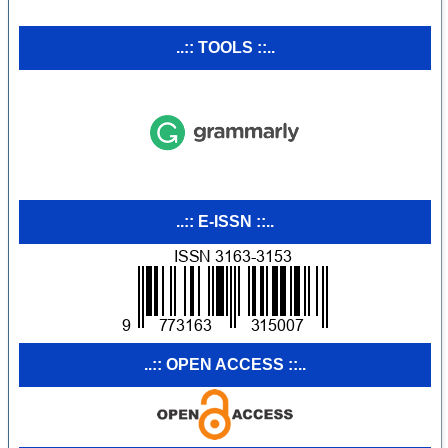
..:: TOOLS ::..
..:: E-ISSN ::..
..:: OPEN ACCESS ::..