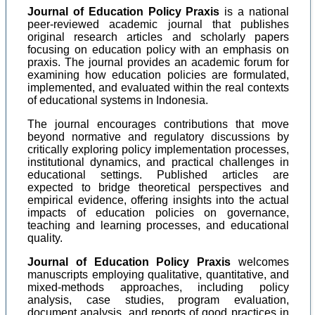
Journal of Education Policy Praxis
is a national
peer-reviewed academic journal that publishes
original research articles and scholarly papers
focusing on education policy with an emphasis on
praxis. The journal provides an academic forum for
examining how education policies are formulated,
implemented, and evaluated within the real contexts
of educational systems in Indonesia.
The journal encourages contributions that move
beyond normative and regulatory discussions by
critically exploring policy implementation processes,
institutional dynamics, and practical challenges in
educational settings. Published articles are
expected to bridge theoretical perspectives and
empirical evidence, offering insights into the actual
impacts of education policies on governance,
teaching and learning processes, and educational
quality.
Journal of Education Policy Praxis
welcomes
manuscripts employing qualitative, quantitative, and
mixed-methods approaches, including policy
analysis, case studies, program evaluation,
document analysis, and reports of good practices in