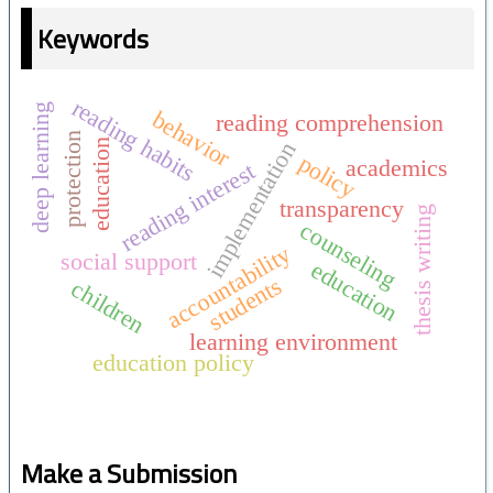
Keywords
reading habits
deep learning
behavior
reading comprehension
protection
education
implementation
policy
academics
reading interest
transparency
thesis writing
counseling
accountability
social support
education
students
children
learning environment
education policy
Make a Submission