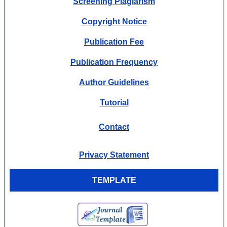
Screening Plagiarism
Copyright Notice
Publication Fee
Publication Frequency
Author Guidelines
Tutorial
Contact
Privacy Statement
TEMPLATE