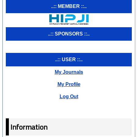
..:: MEMBER ::..
..:: SPONSORS ::..
..:: USER ::..
My Journals
My Profile
Log Out
Information