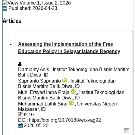
Published:
2026-04-23
Articles
Assessing the Implementation of the Free
Education Policy in Selayar Islands Regency
Darnianty Asis
, Institut Teknologi dan Bisnis Maritim
Balik Diwa, ID
Suprianto Suprianto
, Institut Teknologi dan
Bisnis Maritim Balik Diwa, ID
Muh. Ersyad Indra Praja
, Institut Teknologi dan
Bisnis Maritim Balik Diwa, ID
Muhammad Luthfi Siraj
, Universitas Negeri
Makassar, ID
92-97
DOI:
https://doi.org/10.70188/wrxvag92
2026-05-20
pdf