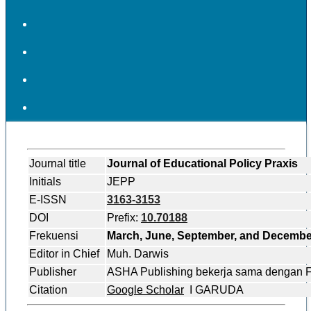
Journal title
Journal of Educational Policy Praxis
Initials
JEPP
E-ISSN
3163-3153
DOI
Prefix:
10.70188
Frekuensi
March, June, September, and Decembe
Editor in Chief
Muh. Darwis
Publisher
ASHA Publishing bekerja sama dengan
Citation
Google Scholar
I GARUDA