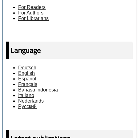
For Readers
For Authors
For Librarians
Language
Deutsch
English
Español
Français
Bahasa Indonesia
Italiano
Nederlands
Русский