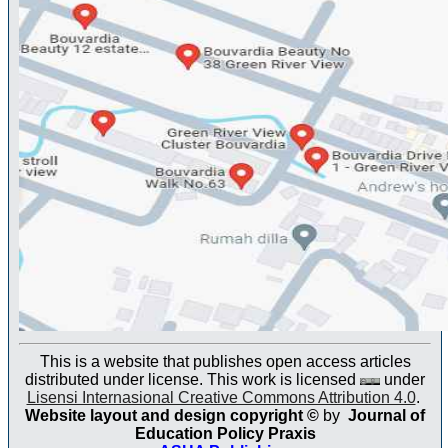
This is a website that publishes open access articles
distributed under license. This work is licensed
under
Lisensi Internasional Creative Commons Attribution 4.0
.
Website layout and design copyright
©
by
Journal of
Education Policy Praxis