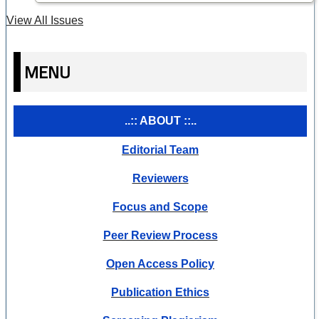
View All Issues
MENU
..:: ABOUT ::..
Editorial Team
Reviewers
Focus and Scope
Peer Review Process
Open Access Policy
Publication Ethics