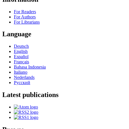
For Readers
For Authors
For Librarians
Language
Deutsch
English
Español
Français
Bahasa Indonesia
Italiano
Nederlands
Русский
Latest publications