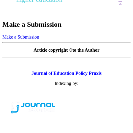
Make a Submission
Make a Submission
Article copyright ©to the Author
Journal of Education Policy Praxis
Indexing by: