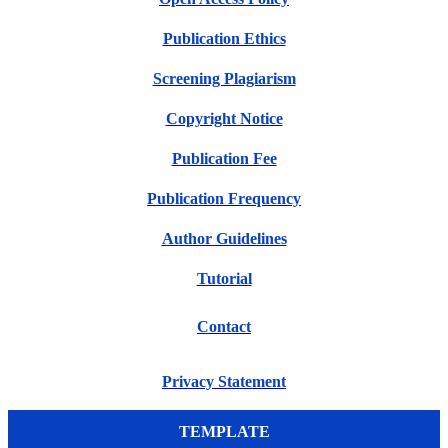
Publication Ethics
Screening Plagiarism
Copyright Notice
Publication Fee
Publication Frequency
Author Guidelines
Tutorial
Contact
Privacy Statement
TEMPLATE