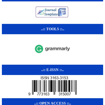
..:: TOOLS ::..
..:: E-ISSN ::..
..:: OPEN ACCESS ::..