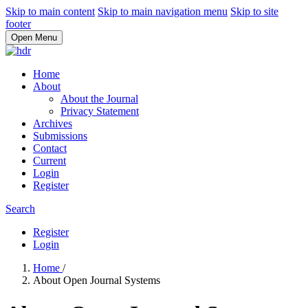
Skip to main content
Skip to main navigation menu
Skip to site
footer
Open Menu
Home
About
About the Journal
Privacy Statement
Archives
Submissions
Contact
Current
Login
Register
Search
Register
Login
Home
/
About Open Journal Systems