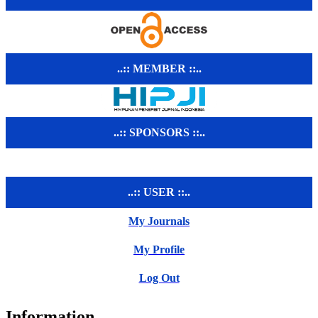
..:: MEMBER ::..
..:: SPONSORS ::..
..:: USER ::..
My Journals
My Profile
Log Out
Information