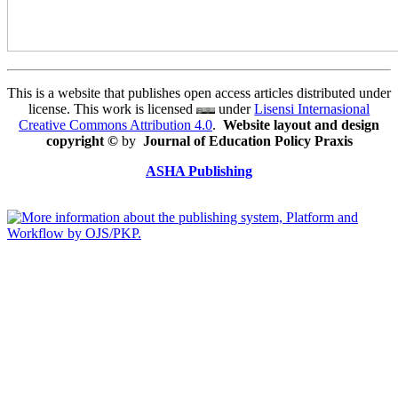
This is a website that publishes open access articles distributed under
license. This work is licensed
under
Lisensi Internasional
Creative Commons Attribution 4.0
.
Website layout and design
copyright
©
by
Journal of Education Policy Praxis
ASHA Publishing