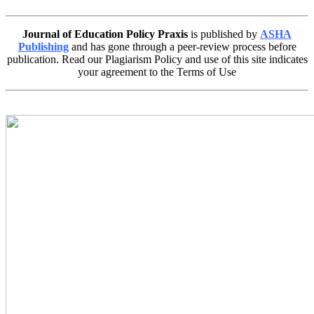
Journal of Education Policy Praxis
is published by
ASHA
Publishing
and has gone through a peer-review process before
publication. Read our Plagiarism Policy and use of this site indicates
your agreement to the Terms of Use