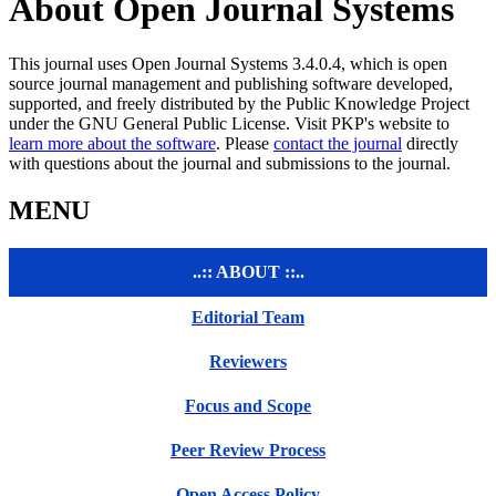
About Open Journal Systems
This journal uses Open Journal Systems 3.4.0.4, which is open
source journal management and publishing software developed,
supported, and freely distributed by the Public Knowledge Project
under the GNU General Public License. Visit PKP's website to
learn more about the software
. Please
contact the journal
directly
with questions about the journal and submissions to the journal.
MENU
..:: ABOUT ::..
Editorial Team
Reviewers
Focus and Scope
Peer Review Process
Open Access Policy