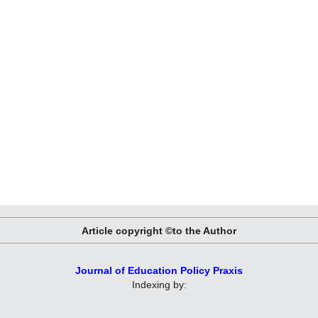
Article copyright ©to the Author
Journal of Education Policy Praxis
Indexing by: