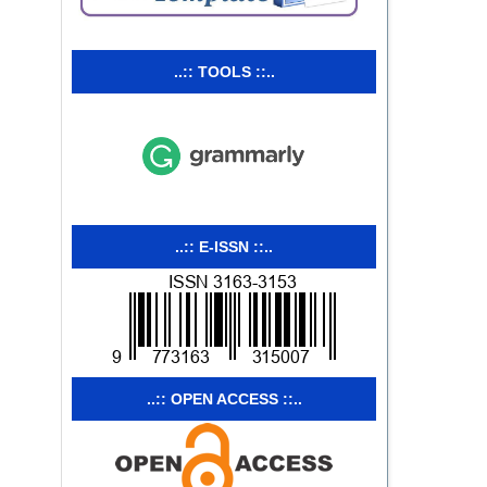
..:: TOOLS ::..
..:: E-ISSN ::..
..:: OPEN ACCESS ::..