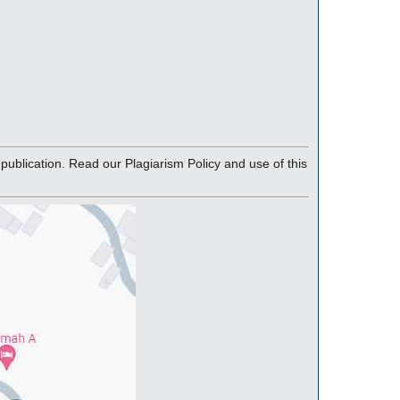
blication. Read our Plagiarism Policy and use of this