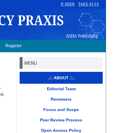
Register
MENU
..:: ABOUT ::..
n
Editorial Team
ed,
Reviewers
Focus and Scope
Peer Review Process
Open Access Policy