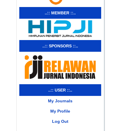
..:: MEMBER ::..
..:: SPONSORS ::..
..:: USER ::..
My Journals
My Profile
Log Out