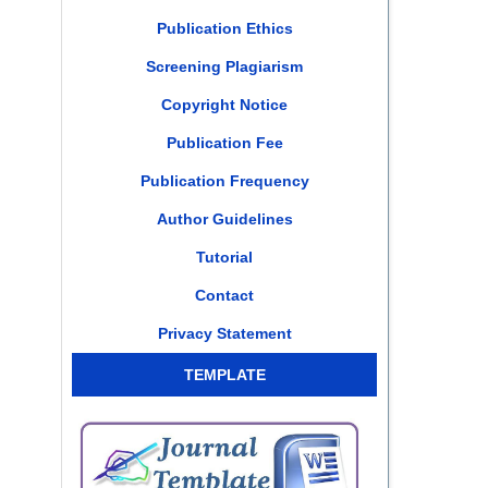
Publication Ethics
Screening Plagiarism
Copyright Notice
Publication Fee
Publication Frequency
Author Guidelines
Tutorial
Contact
Privacy Statement
TEMPLATE