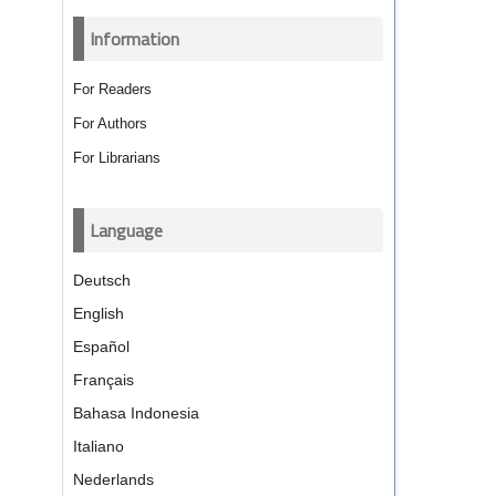
Information
For Readers
For Authors
For Librarians
Language
Deutsch
English
Español
Français
Bahasa Indonesia
Italiano
Nederlands