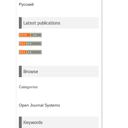
Русский
Latest publications
Browse
Categories
Open Journal Systems
Keywords