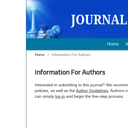
Home
A
Home
/
Information For Authors
Information For Authors
Interested in submitting to this journal? We recom
policies, as well as the
Author Guidelines
. Authors 
can simply
log in
and begin the five-step process.