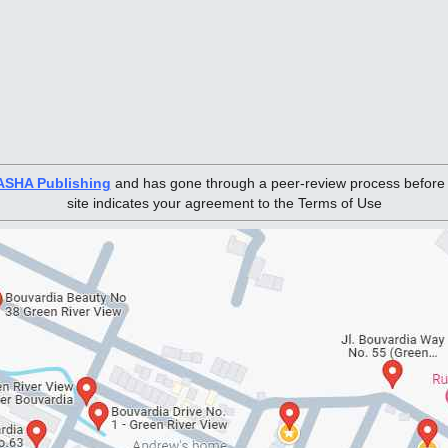
ASHA Publishing
and has gone through a peer-review process before pu
site indicates your agreement to the Terms of Use