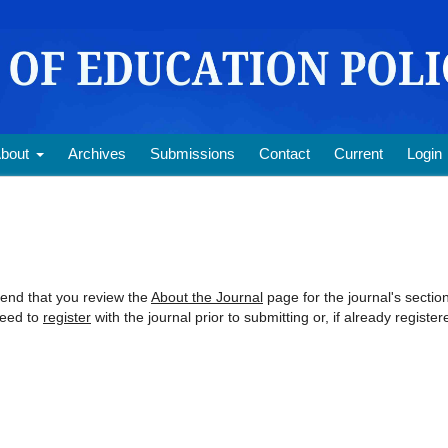
bout
Archives
Submissions
Contact
Current
Login
mend that you review the
About the Journal
page for the journal's sectio
need to
register
with the journal prior to submitting or, if already register