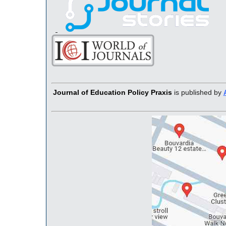
Journal of Education Policy Praxis
is published by