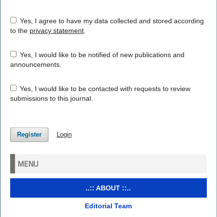
Yes, I agree to have my data collected and stored according
to the
privacy statement
.
Yes, I would like to be notified of new publications and
announcements.
Yes, I would like to be contacted with requests to review
submissions to this journal.
Register
Login
MENU
..:: ABOUT ::..
Editorial Team