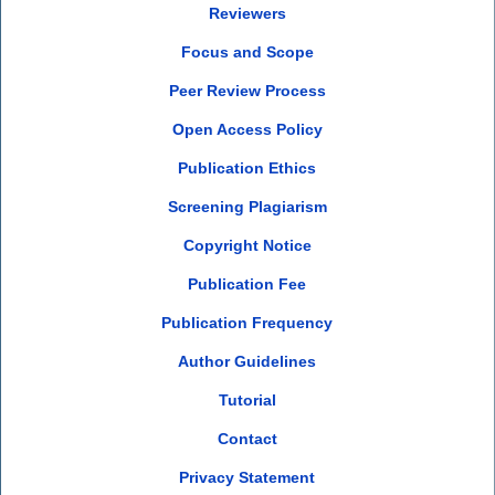
Reviewers
Focus and Scope
Peer Review Process
Open Access Policy
Publication Ethics
Screening Plagiarism
Copyright Notice
Publication Fee
Publication Frequency
Author Guidelines
Tutorial
Contact
Privacy Statement