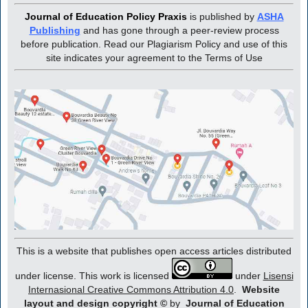
Journal of Education Policy Praxis
is published by
ASHA
Publishing
and has gone through a peer-review process
before publication. Read our Plagiarism Policy and use of this
site indicates your agreement to the Terms of Use
This is a website that publishes open access articles distributed
under license. This work is licensed
under
Lisensi
Internasional Creative Commons Attribution 4.0
.
Website
layout and design copyright
©
by
Journal of Education