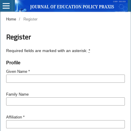
Home
/
Register
Register
Required fields are marked with an asterisk:
*
Profile
Given Name
*
Family Name
Affiliation
*