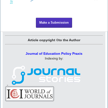
Make a Submission
Article copyright ©to the Author
Journal of Education Policy Praxis
Indexing by: