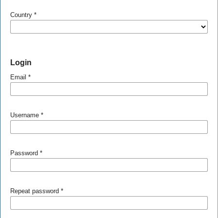
Country
*
Login
Email
*
Username
*
Password
*
Repeat password
*