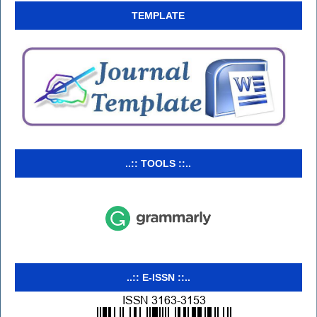
TEMPLATE
..:: TOOLS ::..
..:: E-ISSN ::..