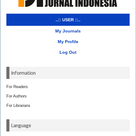
..:: USER ::..
My Journals
My Profile
Log Out
Information
For Readers
For Authors
For Librarians
Language