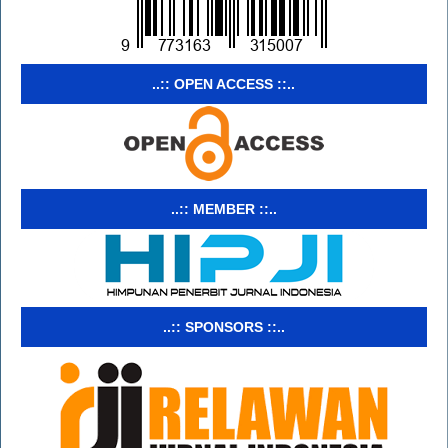
..:: OPEN ACCESS ::..
..:: MEMBER ::..
..:: SPONSORS ::..