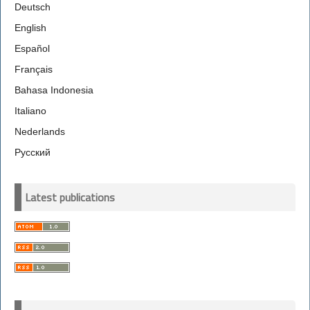
Deutsch
English
Español
Français
Bahasa Indonesia
Italiano
Nederlands
Русский
Latest publications