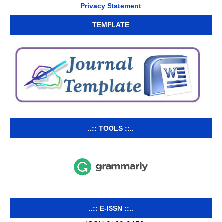
Privacy Statement
TEMPLATE
..:: TOOLS ::..
..:: E-ISSN ::..