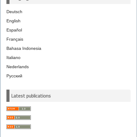
Deutsch
English
Español
Français
Bahasa Indonesia
Italiano
Nederlands
Русский
Latest publications