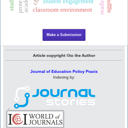
protection
student engagement
classroom environment
Make a Submission
Article copyright ©to the Author
Journal of Education Policy Praxis
Indexing by: