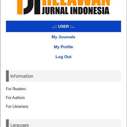
..:: USER ::..
My Journals
My Profile
Log Out
Information
For Readers
For Authors
For Librarians
Language