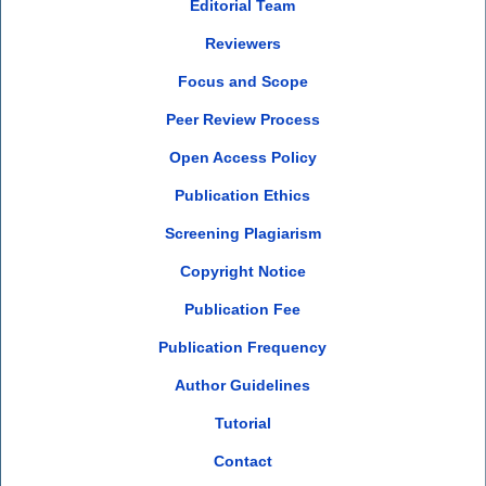
Editorial Team
Reviewers
Focus and Scope
Peer Review Process
Open Access Policy
Publication Ethics
Screening Plagiarism
Copyright Notice
Publication Fee
Publication Frequency
Author Guidelines
Tutorial
Contact