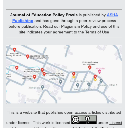
Journal of Education Policy Praxis
is published by
ASHA
Publishing
and has gone through a peer-review process
before publication. Read our Plagiarism Policy and use of this
site indicates your agreement to the Terms of Use
This is a website that publishes open access articles distributed
under license. This work is licensed
under
Lisensi