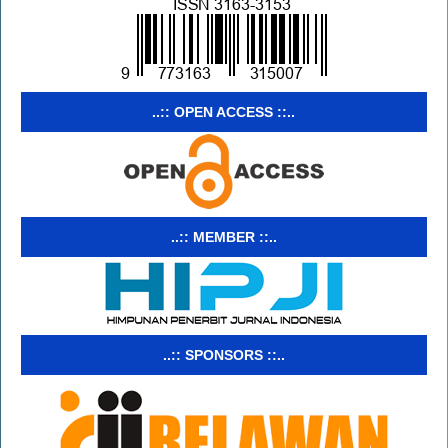
..:: OPEN ACCESS ::..
..:: MEMBER ::..
..:: SPONSORS ::..