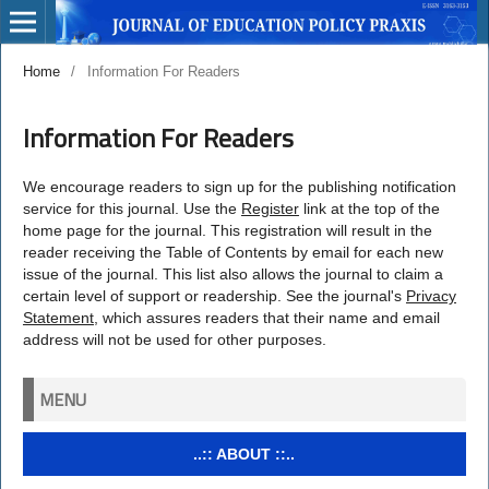
Home
/
Information For Readers
Information For Readers
We encourage readers to sign up for the publishing notification
service for this journal. Use the
Register
link at the top of the
home page for the journal. This registration will result in the
reader receiving the Table of Contents by email for each new
issue of the journal. This list also allows the journal to claim a
certain level of support or readership. See the journal's
Privacy
Statement
, which assures readers that their name and email
address will not be used for other purposes.
MENU
..:: ABOUT ::..