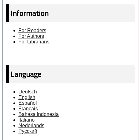
Information
For Readers
For Authors
For Librarians
Language
Deutsch
English
Español
Français
Bahasa Indonesia
Italiano
Nederlands
Русский