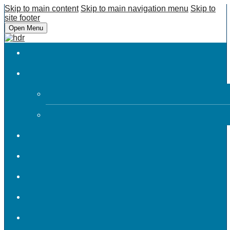
Skip to main content
Skip to main navigation menu
Skip to
site footer
Open Menu