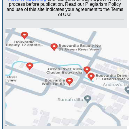
process before publication. Read our Plagiarism Policy
and use of this site indicates your agreement to the Terms
of Use