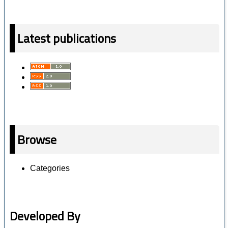
Latest publications
Browse
Categories
Developed By