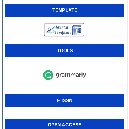
TEMPLATE
..:: TOOLS ::..
..:: E-ISSN ::..
..:: OPEN ACCESS ::..