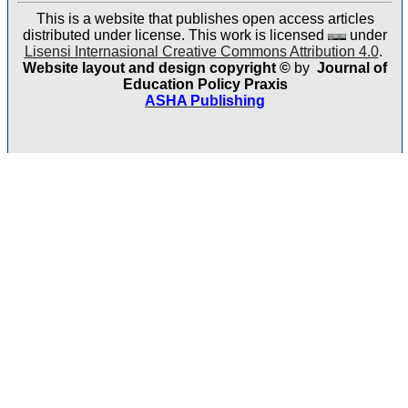
This is a website that publishes open access articles
distributed under license. This work is licensed
under
Lisensi Internasional Creative Commons Attribution 4.0
.
Website layout and design copyright
©
by
Journal of
Education Policy Praxis
ASHA Publishing