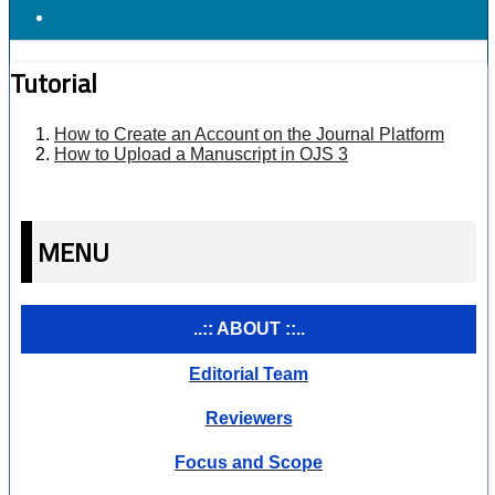
Tutorial
How to Create an Account on the Journal Platform
How to Upload a Manuscript in OJS 3
MENU
..:: ABOUT ::..
Editorial Team
Reviewers
Focus and Scope