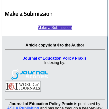
Make a Submission
Make a Submission
Article copyright ©to the Author
Journal of Education Policy Praxis
Indexing by:
Journal of Education Policy Praxis
is published by
ASHA Publishing
and has gone through a peer-review