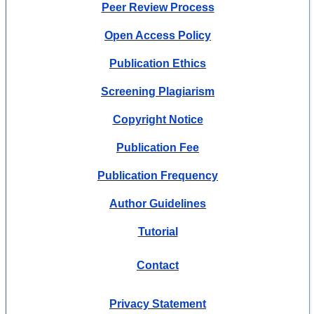
Peer Review Process
Open Access Policy
Publication Ethics
Screening Plagiarism
Copyright Notice
Publication Fee
Publication Frequency
Author Guidelines
Tutorial
Contact
Privacy Statement