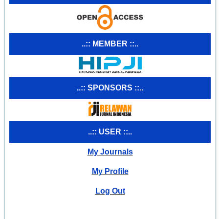
..:: MEMBER ::..
..:: SPONSORS ::..
..:: USER ::..
My Journals
My Profile
Log Out