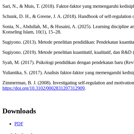
Sari, N., & Muis, T. (2018). Faktor-faktor yang memengaruhi kedisip
Schunk, D. H., & Greene, J. A. (2018). Handbook of self-regulation 
Sonia, N., Abdullah, M., & Husaini, A. (2025). Learning discipline
Konseling Islam, 10(1), 15–28.
Sugiyono. (2013). Metode penelitian pendidikan: Pendekatan kuantitat
Sugiyono. (2019). Metode penelitian kuantitatif, kualitatif, dan R&D (
Syah, M. (2017). Psikologi pendidikan dengan pendekatan baru (Rev
Yuliantika, S. (2017). Analisis faktor-faktor yang memengaruhi kedis
Zimmerman, B. J. (2008). Investigating self-regulation and motivati
https://doi.org/10.3102/0002831207312909
.
Downloads
PDF