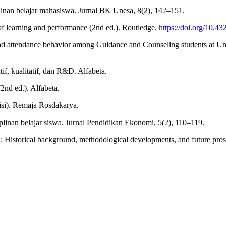
linan belajar mahasiswa. Jurnal BK Unesa, 8(2), 142–151.
of learning and performance (2nd ed.). Routledge.
https://doi.org/10.
 and attendance behavior among Guidance and Counseling students at U
if, kualitatif, dan R&D. Alfabeta.
2nd ed.). Alfabeta.
isi). Remaja Rosdakarya.
iplinan belajar siswa. Jurnal Pendidikan Ekonomi, 5(2), 110–119.
on: Historical background, methodological developments, and future pr