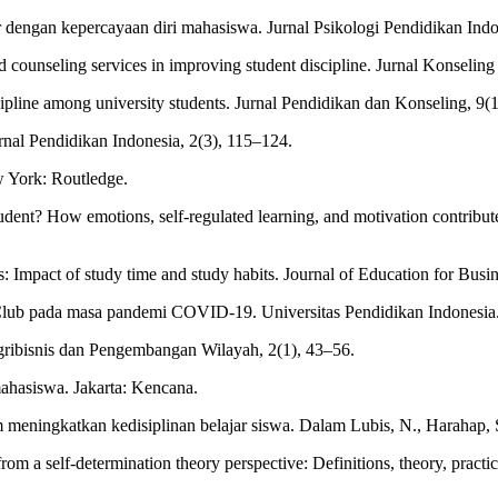
r dengan kepercayaan diri mahasiswa. Jurnal Psikologi Pendidikan Indo
d counseling services in improving student discipline. Jurnal Konseling
cipline among university students. Jurnal Pendidikan dan Konseling, 9(
rnal Pendidikan Indonesia, 2(3), 115–124.
w York: Routledge.
ent? How emotions, self-regulated learning, and motivation contribut
s: Impact of study time and study habits. Journal of Education for Busi
ic Club pada masa pandemi COVID-19. Universitas Pendidikan Indonesia
l Agribisnis dan Pengembangan Wilayah, 2(1), 43–56.
mahasiswa. Jakarta: Kencana.
 meningkatkan kedisiplinan belajar siswa. Dalam Lubis, N., Harahap, S.
from a self-determination theory perspective: Definitions, theory, prac