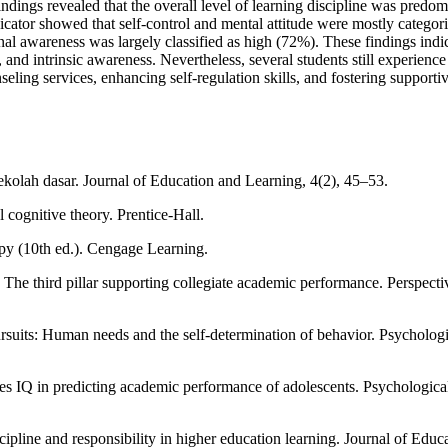
 findings revealed that the overall level of learning discipline was pred
icator showed that self-control and mental attitude were mostly catego
l awareness was largely classified as high (72%). These findings indica
and intrinsic awareness. Nevertheless, several students still experience 
eling services, enhancing self-regulation skills, and fostering support
ekolah dasar. Journal of Education and Learning, 4(2), 45–53.
 cognitive theory. Prentice-Hall.
py (10th ed.). Cengage Learning.
s: The third pillar supporting collegiate academic performance. Perspec
suits: Human needs and the self‐determination of behavior. Psychologi
oes IQ in predicting academic performance of adolescents. Psychologic
cipline and responsibility in higher education learning. Journal of Educ