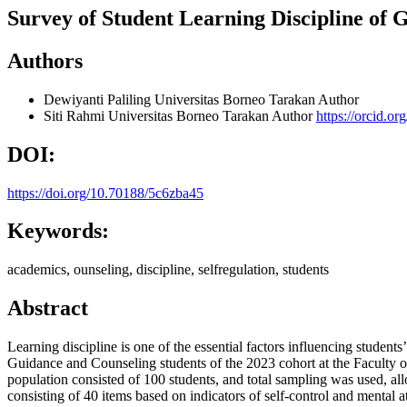
Survey of Student Learning Discipline of
Authors
Dewiyanti Paliling
Universitas Borneo Tarakan
Author
Siti Rahmi
Universitas Borneo Tarakan
Author
https://orcid.o
DOI:
https://doi.org/10.70188/5c6zba45
Keywords:
academics, ounseling, discipline, selfregulation, students
Abstract
Learning discipline is one of the essential factors influencing studen
Guidance and Counseling students of the 2023 cohort at the Faculty 
population consisted of 100 students, and total sampling was used, all
consisting of 40 items based on indicators of self-control and mental