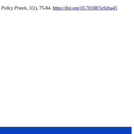
 Policy Praxis
,
1
(1), 75-84.
https://doi.org/10.70188/5c6zba45