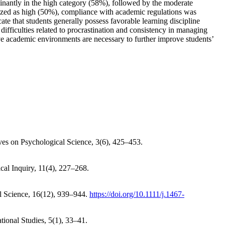
ominantly in the high category (58%), followed by the moderate
rized as high (50%), compliance with academic regulations was
te that students generally possess favorable learning discipline
difficulties related to procrastination and consistency in managing
ive academic environments are necessary to further improve students’
tives on Psychological Science, 3(6), 425–453.
cal Inquiry, 11(4), 227–268.
al Science, 16(12), 939–944.
https://doi.org/10.1111/j.1467-
ational Studies, 5(1), 33–41.