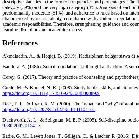
descriptive statistics in the form of frequencies and percentages. The
category (39%) and the very high category (3%). Analysis of each ind
predominantly moderate (51%), and adherence to rules based on interna
characterized by responsibility, compliance with academic regulations, 
academic responsibilities. Therefore, strengthening guidance and couns
learning discipline and academic success.
References
Akmaluddin, A., & Haqiqi, B. (2019). Kedisiplinan belajar siswa di s
Bandura, A. (1986). Social foundations of thought and action: A social
Corey, G. (2017). Theory and practice of counseling and psychothera
Credé, M., & Kuncel, N. R. (2008). Study habits, skills, and attitude
https://doi.org/10.1111/j.1745-6924.2008.00089.x
Deci, E. L., & Ryan, R. M. (2000). The "what" and "why" of goal pur
https://doi.org/10.1207/S15327965PLI1104_01
Duckworth, A. L., & Seligman, M. E. P. (2005). Self-discipline outd
9280.2005.01641.x
Eadie, G. M., Levett-Jones, T., Gilligan, C., & Letcher, P. (2016). Dis