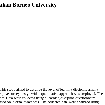
rakan Borneo University
This study aimed to describe the level of learning discipline among
riptive survey design with a quantitative approach was employed. The
ts. Data were collected using a learning discipline questionnaire
 based on internal awareness. The collected data were analyzed using