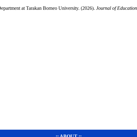
Department at Tarakan Borneo University. (2026).
Journal of Education
..:: ABOUT ::..