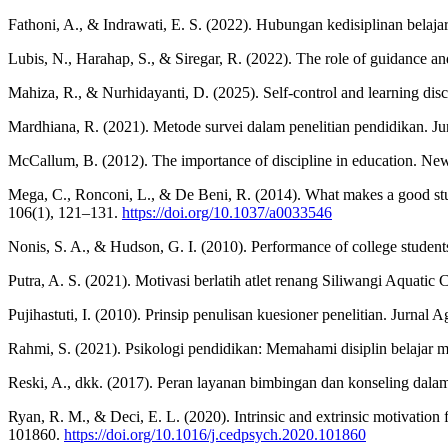
Fathoni, A., & Indrawati, E. S. (2022). Hubungan kedisiplinan belaja
Lubis, N., Harahap, S., & Siregar, R. (2022). The role of guidance an
Mahiza, R., & Nurhidayanti, D. (2025). Self-control and learning dis
Mardhiana, R. (2021). Metode survei dalam penelitian pendidikan. Ju
McCallum, B. (2012). The importance of discipline in education. Ne
Mega, C., Ronconi, L., & De Beni, R. (2014). What makes a good stud
106(1), 121–131.
https://doi.org/10.1037/a0033546
Nonis, S. A., & Hudson, G. I. (2010). Performance of college student
Putra, A. S. (2021). Motivasi berlatih atlet renang Siliwangi Aquat
Pujihastuti, I. (2010). Prinsip penulisan kuesioner penelitian. Jurna
Rahmi, S. (2021). Psikologi pendidikan: Memahami disiplin belajar 
Reski, A., dkk. (2017). Peran layanan bimbingan dan konseling dalam
Ryan, R. M., & Deci, E. L. (2020). Intrinsic and extrinsic motivation 
101860.
https://doi.org/10.1016/j.cedpsych.2020.101860