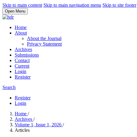
Skip to main content
Skip to main navigation menu
Skip to site footer
Open Menu
Home
About
About the Journal
Privacy Statement
Archives
Submissions
Contact
Current
Login
Register
Search
Register
Login
Home
/
Archives
/
Volume 1, Issue 1, 2026
/
Articles