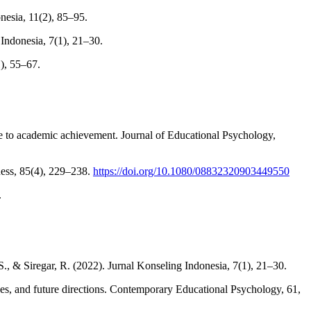
nesia, 11(2), 85–95.
 Indonesia, 7(1), 21–30.
1), 55–67.
e to academic achievement. Journal of Educational Psychology,
ness, 85(4), 229–238.
https://doi.org/10.1080/08832320903449550
.
, & Siregar, R. (2022). Jurnal Konseling Indonesia, 7(1), 21–30.
tices, and future directions. Contemporary Educational Psychology, 61,