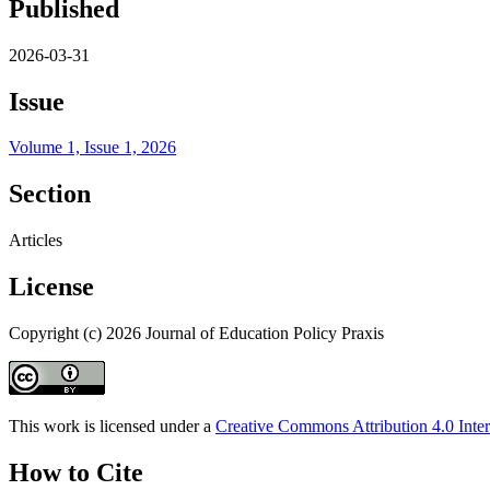
Published
2026-03-31
Issue
Volume 1, Issue 1, 2026
Section
Articles
License
Copyright (c) 2026 Journal of Education Policy Praxis
This work is licensed under a
Creative Commons Attribution 4.0 Inter
How to Cite