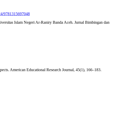
4324/9781315697048
niversitas Islam Negeri Ar-Raniry Banda Aceh. Jurnal Bimbingan dan
ospects. American Educational Research Journal, 45(1), 166–183.