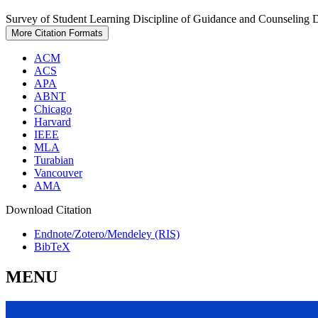
Survey of Student Learning Discipline of Guidance and Counseling 
More Citation Formats
ACM
ACS
APA
ABNT
Chicago
Harvard
IEEE
MLA
Turabian
Vancouver
AMA
Download Citation
Endnote/Zotero/Mendeley (RIS)
BibTeX
MENU