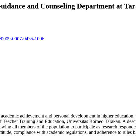
 Guidance and Counseling Department at Ta
rg/0009-0007-9435-1096
ts’ academic achievement and personal development in higher education. 
of Teacher Training and Education, Universitas Borneo Tarakan. A desc
owing all members of the population to participate as research responden
 attitude, compliance with academic regulations, and adherence to rules