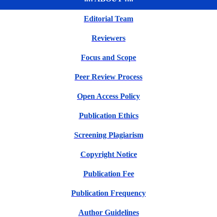
Editorial Team
Reviewers
Focus and Scope
Peer Review Process
Open Access Policy
Publication Ethics
Screening Plagiarism
Copyright Notice
Publication Fee
Publication Frequency
Author Guidelines